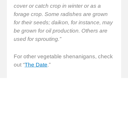
cover or catch crop in winter or as a
forage crop. Some radishes are grown
for their seeds; daikon, for instance, may
be grown for oil production. Others are
used for sprouting.”
For other vegetable shenanigans, check
out “
The Date
.”