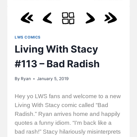
LWS COMICS
Living With Stacy
#113 – Bad Radish
By
Ryan
January 5, 2019
Hey yo LWS fans and welcome to a new
Living With Stacy comic called “Bad
Radish.” Ryan arrives home and happily
quotes a funny idiom. “I’m back like a
bad rash!” Stacy hilariously misinterprets