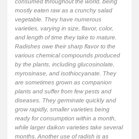
consumed throughout the world, being
mostly eaten raw as a crunchy salad
vegetable. They have numerous
varieties, varying in size, flavor, color,
and length of time they take to mature.
Radishes owe their sharp flavor to the
various chemical compounds produced
by the plants, including glucosinolate,
myrosinase, and isothiocyanate. They
are sometimes grown as companion
plants and suffer from few pests and
diseases. They germinate quickly and
grow rapidly, smaller varieties being
ready for consumption within a month,
while larger daikon varieties take several
months. Another use of radish is as