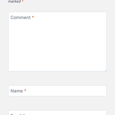
marked
*
Comment
*
Name
*