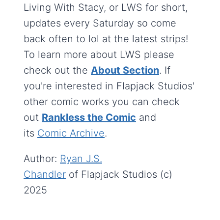
Living With Stacy, or LWS for short,
updates every Saturday so come
back often to lol at the latest strips!
To learn more about LWS please
check out the
About Section
. If
you're interested in Flapjack Studios'
other comic works you can check
out
Rankless the Comic
and
its
Comic Archive
.
Author:
Ryan J.S.
Chandler
of Flapjack Studios (c)
2025