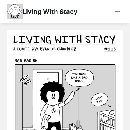
Skip
Living With Stacy
to
content