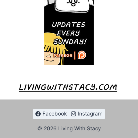
Facebook
Instagram
© 2026 Living With Stacy