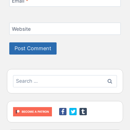
Email
*
Website
Search
for: