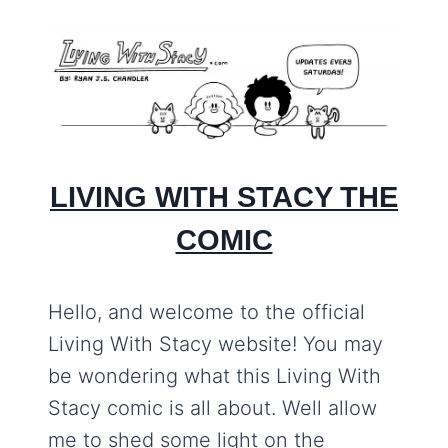
LIVING WITH STACY THE
COMIC
Hello, and welcome to the official
Living With Stacy website! You may
be wondering what this Living With
Stacy comic is all about. Well allow
me to shed some light on the