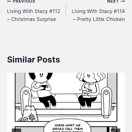
Post
PREVIOUS
NEXT
Living With Stacy #112
Living With Stacy #114
navigation
– Christmas Surprise
– Pretty Little Chicken
Similar Posts