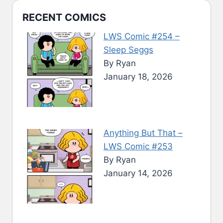
RECENT COMICS
LWS Comic #254 –
Sleep Seggs
By Ryan
January 18, 2026
Anything But That –
LWS Comic #253
By Ryan
January 14, 2026