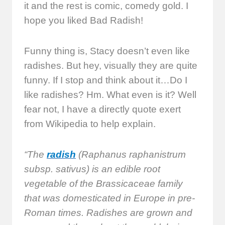
it and the rest is comic, comedy gold. I
hope you liked Bad Radish!
Funny thing is, Stacy doesn’t even like
radishes. But hey, visually they are quite
funny. If I stop and think about it…Do I
like radishes? Hm. What even is it? Well
fear not, I have a directly quote exert
from Wikipedia to help explain.
“The
radish
(Raphanus raphanistrum
subsp. sativus) is an edible root
vegetable of the Brassicaceae family
that was domesticated in Europe in pre-
Roman times. Radishes are grown and