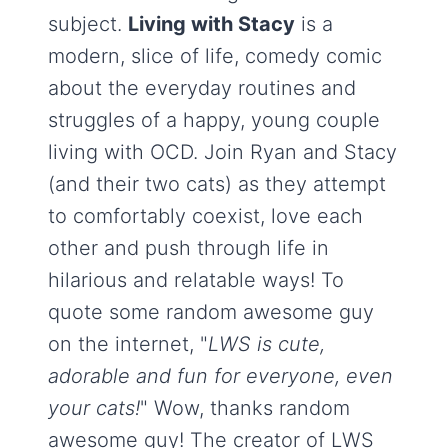
subject.
Living with Stacy
is a
modern, slice of life, comedy comic
about the everyday routines and
struggles of a happy, young couple
living with OCD. Join Ryan and Stacy
(and their two cats) as they attempt
to comfortably coexist, love each
other and push through life in
hilarious and relatable ways! To
quote some random awesome guy
on the internet, "
LWS is cute,
adorable and fun for everyone, even
your cats!
" Wow, thanks random
awesome guy! The creator of LWS