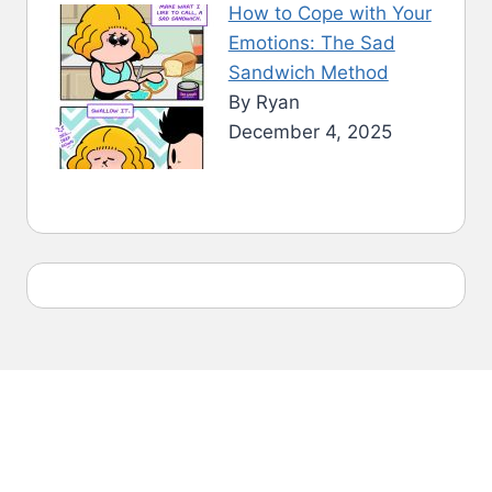
How to Cope with Your
Emotions: The Sad
Sandwich Method
By Ryan
December 4, 2025