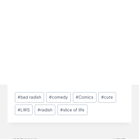
Post
#
bad radish
#
comedy
#
Comics
#
cute
Tags:
#
LWS
#
radish
#
slice of life