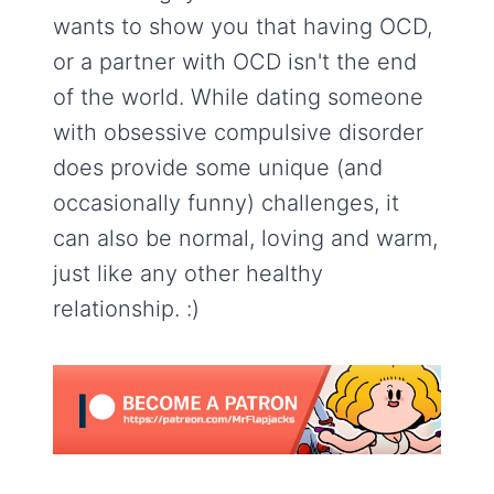
wants to show you that having OCD,
or a partner with OCD isn't the end
of the world. While dating someone
with obsessive compulsive disorder
does provide some unique (and
occasionally funny) challenges, it
can also be normal, loving and warm,
just like any other healthy
relationship. :)