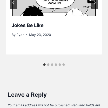
Jokes Be Like
By
Ryan
May 23, 2020
Leave a Reply
Your email address will not be published.
Required fields are