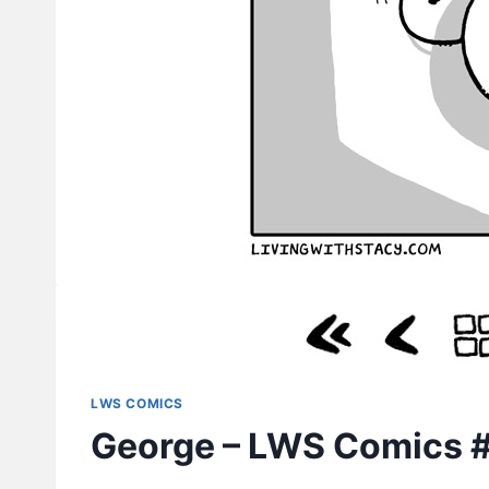
LWS COMICS
George – LWS Comics 