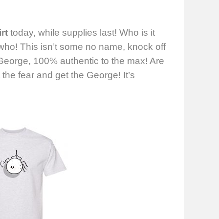
rt
today, while supplies last! Who is it
 who! This isn’t some no name, knock off
eorge, 100% authentic to the max! Are
he fear and get the George! It’s