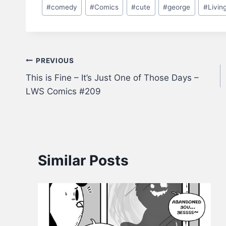
Post
#
comedy
#
Comics
#
cute
#
george
#
Livin
Tags:
Post
PREVIOUS
This is Fine – It’s Just One of Those Days –
navigation
LWS Comics #209
Similar Posts