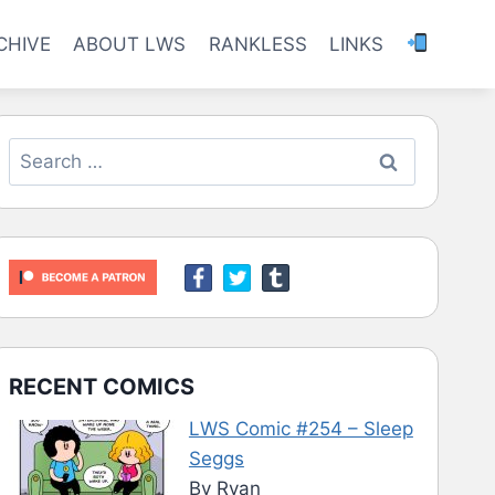
CHIVE
ABOUT LWS
RANKLESS
LINKS
Search
for:
RECENT COMICS
LWS Comic #254 – Sleep
Seggs
By Ryan