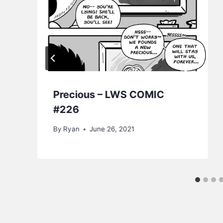
Precious – LWS COMIC
#226
By
Ryan
June 26, 2021