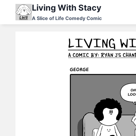
Skip
Living With Stacy
to
A Slice of Life Comedy Comic
content