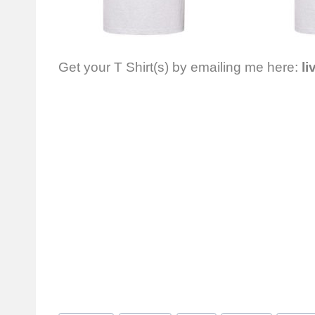
Get your T Shirt(s) by emailing me here:
li