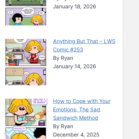
January 18, 2026
Anything But That – LWS
Comic #253
By Ryan
January 14, 2026
How to Cope with Your
Emotions: The Sad
Sandwich Method
By Ryan
December 4, 2025