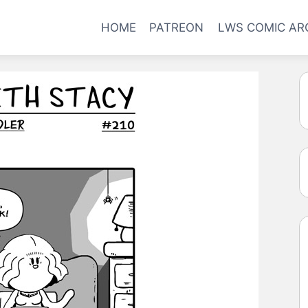
HOME
PATREON
LWS COMIC AR