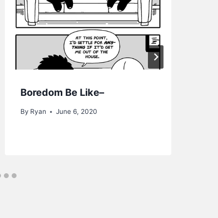
Boredom Be Like–
Lu
4K
By
Ryan
June 6, 2020
By