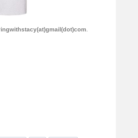
vingwithstacy(at)gmail(dot)com
.