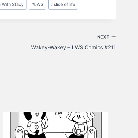
g With Stacy
#
LWS
#
slice of life
NEXT
Wakey-Wakey – LWS Comics #211