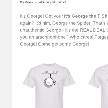
By
Ryan
February 20, 2021
It’s George! Get your
It’s George the T Shi
again? It’s him, George the Spider! That’s
unauthentic George– It’s the REAL DEAL G
you an arachnophobe? Who cares! Forget t
George! Come get some George!