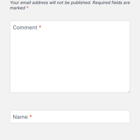
Your email address will not be published.
Required fields are
marked
*
Comment
*
Name
*