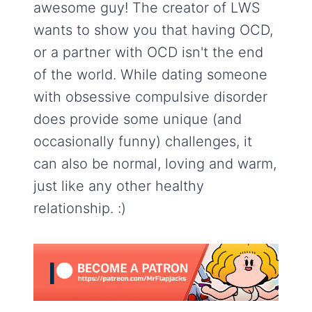
awesome guy! The creator of LWS
wants to show you that having OCD,
or a partner with OCD isn't the end
of the world. While dating someone
with obsessive compulsive disorder
does provide some unique (and
occasionally funny) challenges, it
can also be normal, loving and warm,
just like any other healthy
relationship. :)