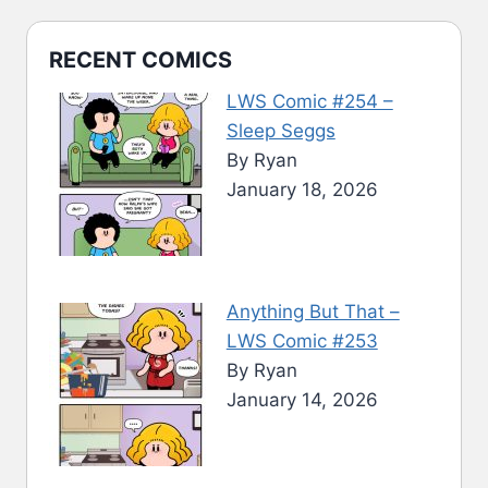
RECENT COMICS
LWS Comic #254 –
Sleep Seggs
By Ryan
January 18, 2026
Anything But That –
LWS Comic #253
By Ryan
January 14, 2026