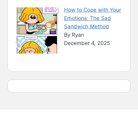
How to Cope with Your
Emotions: The Sad
Sandwich Method
By Ryan
December 4, 2025