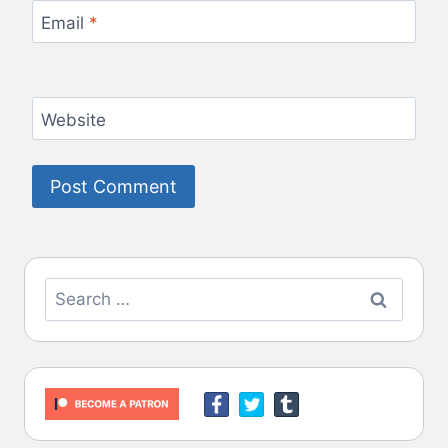
Email
*
Website
Search
for: