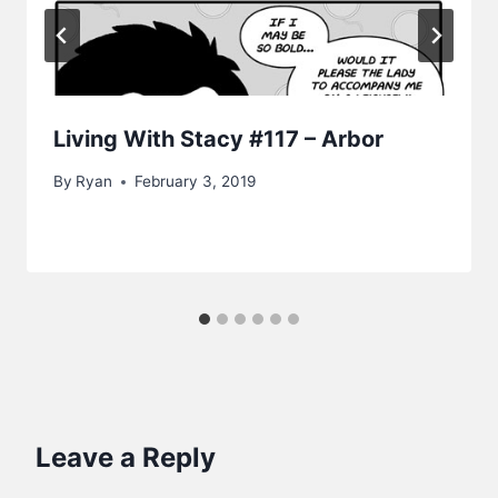
Living With Stacy #117 – Arbor
By
Ryan
February 3, 2019
Leave a Reply