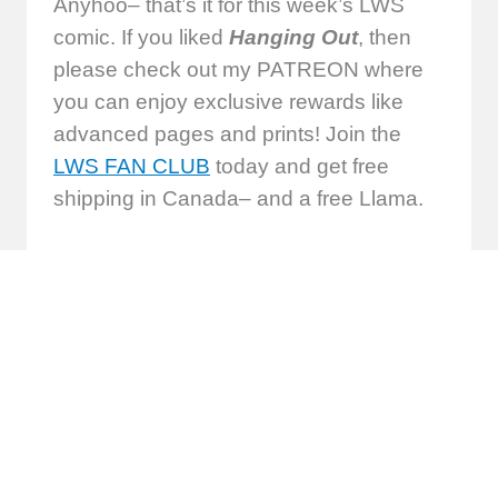
Anyhoo– that’s it for this week’s LWS
comic. If you liked
Hanging Out
, then
please check out my PATREON where
you can enjoy exclusive rewards like
advanced pages and prints! Join the
LWS FAN CLUB
today and get free
shipping in Canada– and a free Llama.