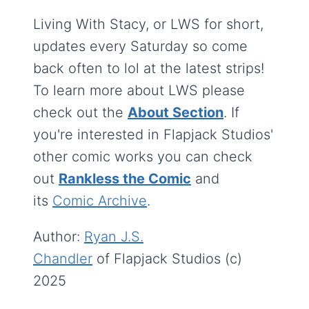
Living With Stacy, or LWS for short,
updates every Saturday so come
back often to lol at the latest strips!
To learn more about LWS please
check out the
About Section
. If
you're interested in Flapjack Studios'
other comic works you can check
out
Rankless the Comic
and
its
Comic Archive
.
Author:
Ryan J.S.
Chandler
of Flapjack Studios (c)
2025