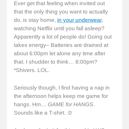
Ever get that feeling when invited out
that the only thing you want to actually
do, is stay home,
in your underwear
,
watching Netflix until you fall asleep?
Apparently a lot of people do! Going out
takes energy– Batteries are drained at
about 6:00pm let alone any time after
that. I shudder to think… 8:00pm?
*Shivers. LOL.
Seriously though, I find having a nap in
the afternoon helps keep me game for
hangs. Hm…
GAME for HANGS
.
Sounds like a T-shirt. :0