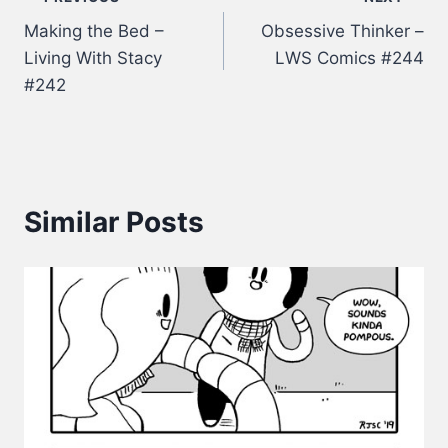
Post
Making the Bed –
Obsessive Thinker –
navigation
Living With Stacy
LWS Comics #244
#242
Similar Posts