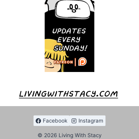
Facebook
Instagram
© 2026 Living With Stacy