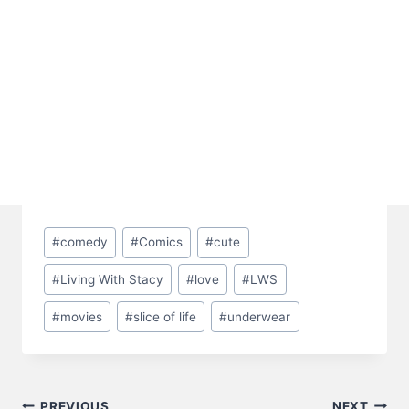
Post
#
comedy
#
Comics
#
cute
Tags:
#
Living With Stacy
#
love
#
LWS
#
movies
#
slice of life
#
underwear
PREVIOUS
NEXT