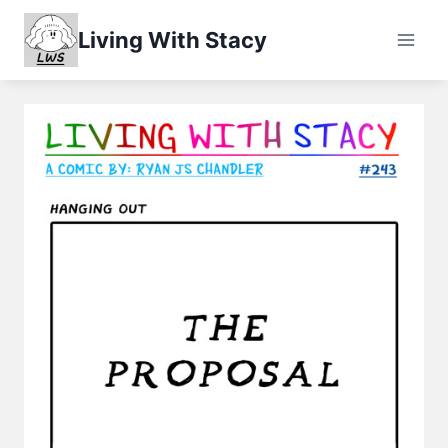
Skip
Living With Stacy
to
content