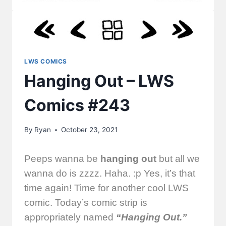
LWS COMICS
Hanging Out – LWS
Comics #243
By
Ryan
October 23, 2021
Peeps wanna be
hanging out
but all we
wanna do is zzzz. Haha. :p Yes, it’s that
time again! Time for another cool LWS
comic. Today’s comic strip is
appropriately named
“Hanging Out.”