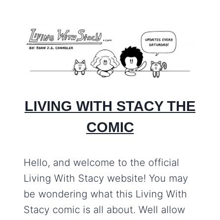
LIVING WITH STACY THE
COMIC
Hello, and welcome to the official
Living With Stacy website! You may
be wondering what this Living With
Stacy comic is all about. Well allow