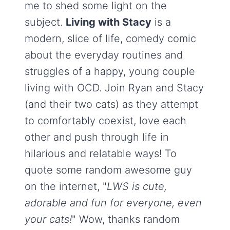
me to shed some light on the
subject.
Living with Stacy
is a
modern, slice of life, comedy comic
about the everyday routines and
struggles of a happy, young couple
living with OCD. Join Ryan and Stacy
(and their two cats) as they attempt
to comfortably coexist, love each
other and push through life in
hilarious and relatable ways! To
quote some random awesome guy
on the internet, "
LWS is cute,
adorable and fun for everyone, even
your cats!
" Wow, thanks random