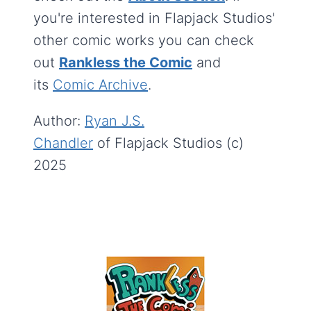
you're interested in Flapjack Studios'
other comic works you can check
out
Rankless the Comic
and
its
Comic Archive
.
Author:
Ryan J.S.
Chandler
of Flapjack Studios (c)
2025