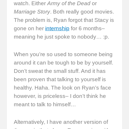
watch. Either
Army of the Dead
or
Marriage Story
. Both really good movies.
The problem is, Ryan forgot that Stacy is
gone on her
internship
for 6 months–
meaning he just spoke to nobody… :p.
When you’re so used to someone being
around it can be tough to be by yourself.
Don’t sweat the small stuff. And it has
been proven that talking to yourself is
healthy. Haha. The look on Ryan’s face
however, is priceless– I don’t think he
meant to talk to himself…
Alternatively, I have another version of