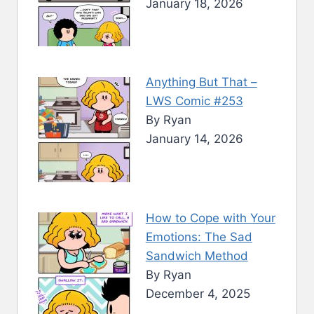
January 18, 2026
Anything But That –
LWS Comic #253
By Ryan
January 14, 2026
How to Cope with Your
Emotions: The Sad
Sandwich Method
By Ryan
December 4, 2025