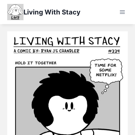
Skip
Living With Stacy
to
content