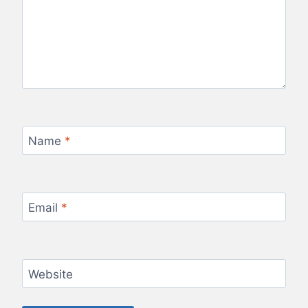
Name
*
Email
*
Website