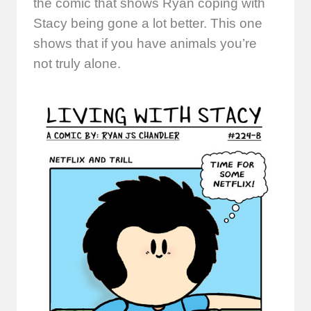
the comic that shows Ryan coping with
Stacy being gone a lot better. This one
shows that if you have animals you’re
not truly alone.