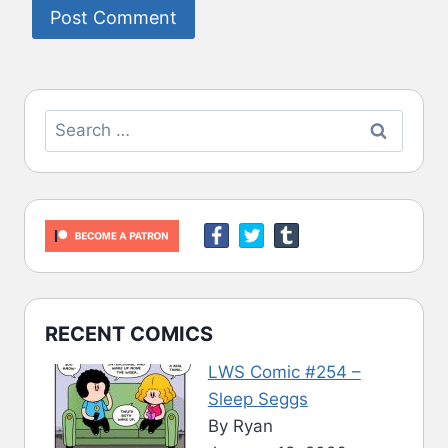
Search
for:
RECENT COMICS
LWS Comic #254 –
Sleep Seggs
By Ryan