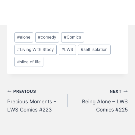
Post
#
alone
#
comedy
#
Comics
Tags:
#
Living With Stacy
#
LWS
#
self isolation
#
slice of life
Post
PREVIOUS
NEXT
Precious Moments –
Being Alone – LWS
navigation
LWS Comics #223
Comics #225