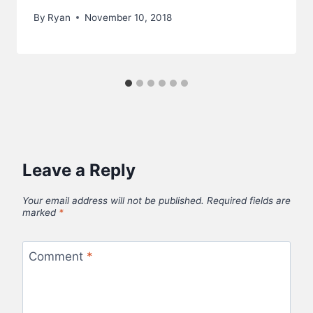
By
Ryan
November 10, 2018
Leave a Reply
Your email address will not be published.
Required fields are
marked
*
Comment
*