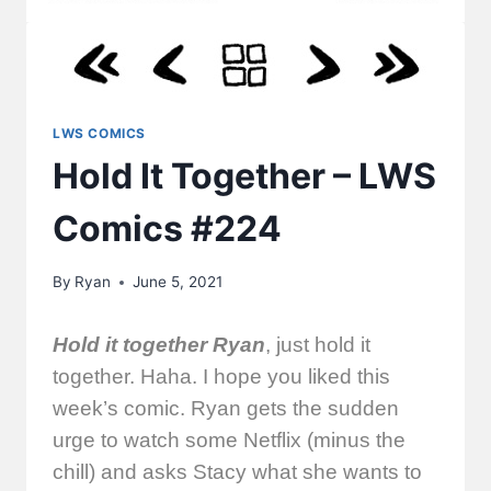
LWS COMICS
Hold It Together – LWS
Comics #224
By
Ryan
June 5, 2021
Hold it together Ryan
, just hold it
together. Haha. I hope you liked this
week’s comic. Ryan gets the sudden
urge to watch some Netflix (minus the
chill) and asks Stacy what she wants to