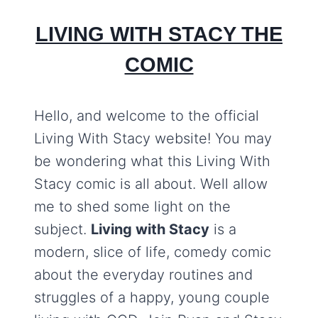
LIVING WITH STACY THE
COMIC
Hello, and welcome to the official
Living With Stacy website! You may
be wondering what this Living With
Stacy comic is all about. Well allow
me to shed some light on the
subject.
Living with Stacy
is a
modern, slice of life, comedy comic
about the everyday routines and
struggles of a happy, young couple