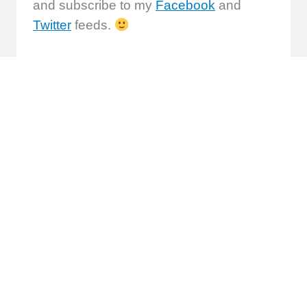
and subscribe to my
Facebook
and
Twitter
feeds.