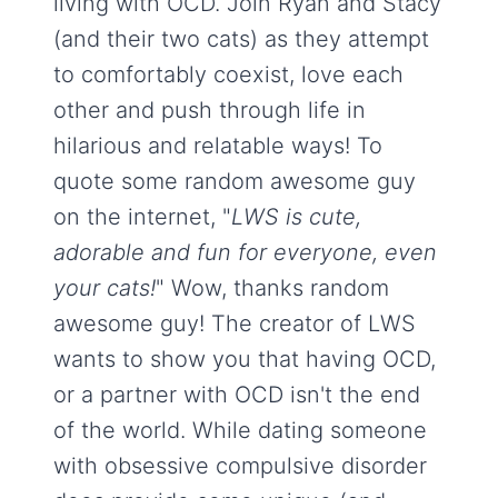
living with OCD. Join Ryan and Stacy
(and their two cats) as they attempt
to comfortably coexist, love each
other and push through life in
hilarious and relatable ways! To
quote some random awesome guy
on the internet, "
LWS is cute,
adorable and fun for everyone, even
your cats!
" Wow, thanks random
awesome guy! The creator of LWS
wants to show you that having OCD,
or a partner with OCD isn't the end
of the world. While dating someone
with obsessive compulsive disorder