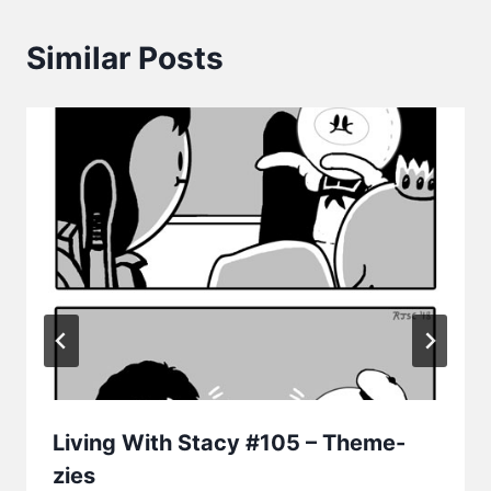
Similar Posts
Living With Stacy #105 – Theme-
zies