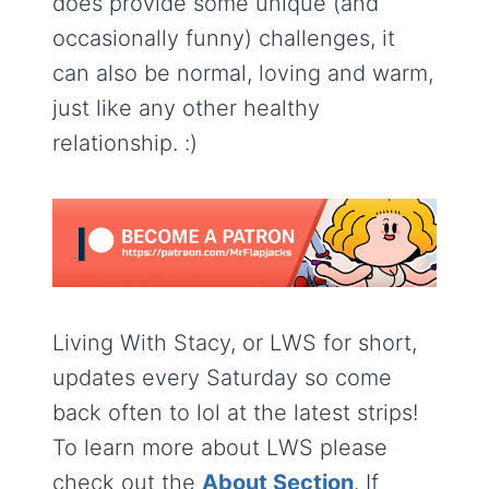
does provide some unique (and
occasionally funny) challenges, it
can also be normal, loving and warm,
just like any other healthy
relationship. :)
Living With Stacy, or LWS for short,
updates every Saturday so come
back often to lol at the latest strips!
To learn more about LWS please
check out the
About Section
. If