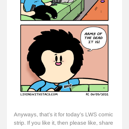
Anyways, that’s it for today’s LWS comic
strip. If you like it, then please like, share