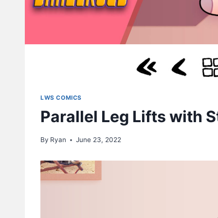
LWS COMICS
Parallel Leg Lifts with 
By
Ryan
June 23, 2022
V
i
d
e