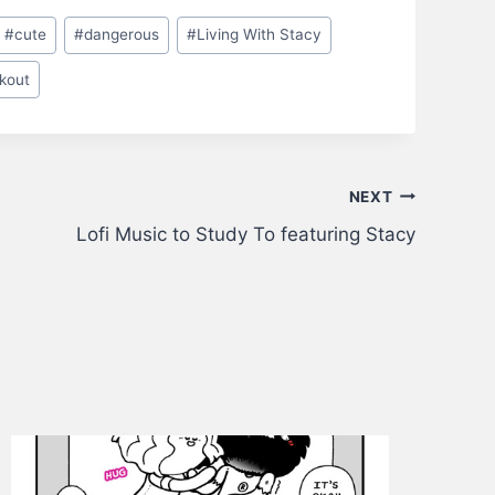
#
cute
#
dangerous
#
Living With Stacy
kout
NEXT
Lofi Music to Study To featuring Stacy