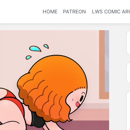
HOME
PATREON
LWS COMIC AR