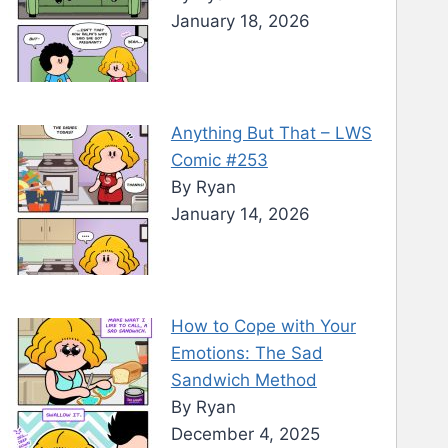
January 18, 2026
Anything But That – LWS
Comic #253
By Ryan
January 14, 2026
How to Cope with Your
Emotions: The Sad
Sandwich Method
By Ryan
December 4, 2025