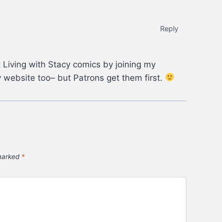
Reply
 Living with Stacy comics by joining my
 website too– but Patrons get them first.
 marked
*