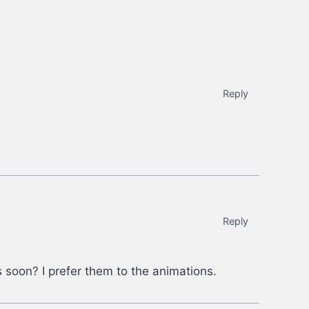
Reply
Reply
s soon? I prefer them to the animations.