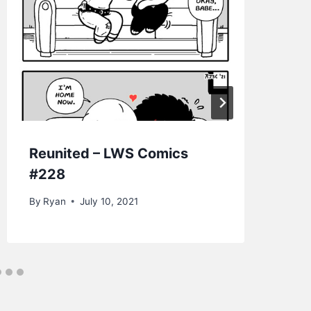
Reunited – LWS Comics
Go
#228
Co
By
Ryan
July 10, 2021
By