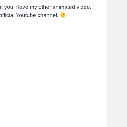
hen you’ll love my other animated video,
official Youtube channel.