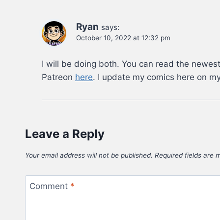
Ryan
says:
October 10, 2022 at 12:32 pm
I will be doing both. You can read the newest
Patreon
here
. I update my comics here on my
Leave a Reply
Your email address will not be published.
Required fields are
Comment
*