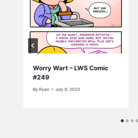
Worry Wart – LWS Comic
#249
By
Ryan
July 6, 2023