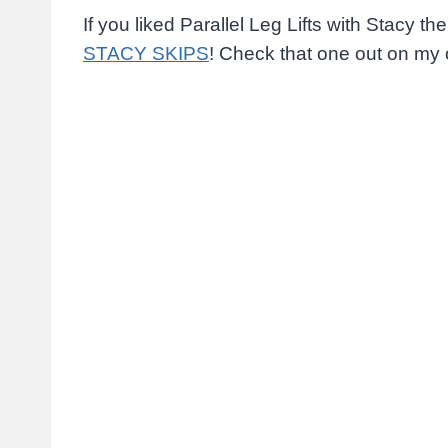
If you liked Parallel Leg Lifts with Stacy t
STACY SKIPS
! Check that one out on my 