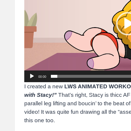
o
P
l
a
y
e
r
00:00
I created a new
LWS ANIMATED WORKO
with Stacy!”
That’s right, Stacy is thicc AF
parallel leg lifting and boucin’ to the beat o
video! It was quite fun drawing all the “asset
this one too.