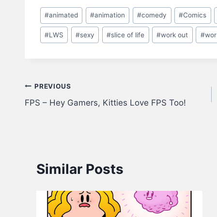
Post
#
animated
#
animation
#
comedy
#
Comics
Tags:
#
LWS
#
sexy
#
slice of life
#
work out
#
wor
Post
PREVIOUS
FPS – Hey Gamers, Kitties Love FPS Too!
navigation
Similar Posts