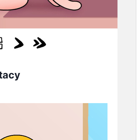
Stacy