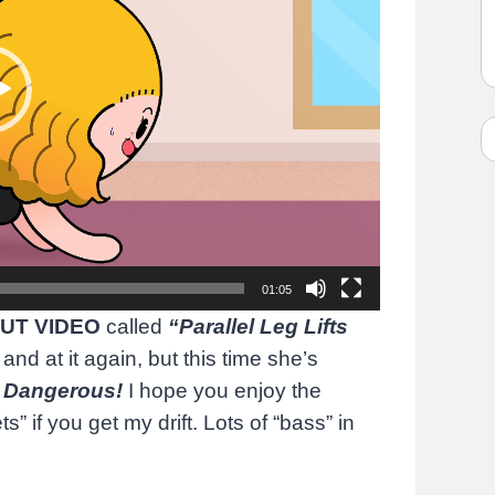
01:05
UT VIDEO
called
“Parallel Leg Lifts
 and at it again, but this time she’s
f
Dangerous!
I hope you enjoy the
s” if you get my drift. Lots of “bass” in