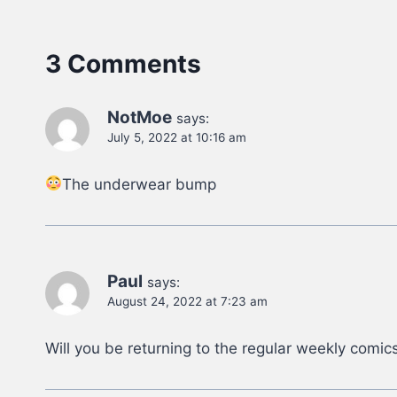
3 Comments
NotMoe
says:
July 5, 2022 at 10:16 am
The underwear bump
Paul
says:
August 24, 2022 at 7:23 am
Will you be returning to the regular weekly comic