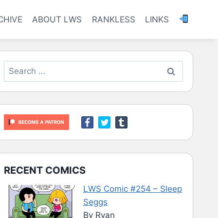
CHIVE
ABOUT LWS
RANKLESS
LINKS
Search
for:
RECENT COMICS
LWS Comic #254 – Sleep
Seggs
By Ryan