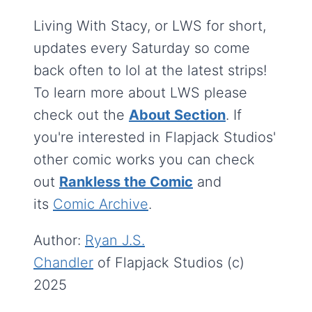
Living With Stacy, or LWS for short,
updates every Saturday so come
back often to lol at the latest strips!
To learn more about LWS please
check out the
About Section
. If
you're interested in Flapjack Studios'
other comic works you can check
out
Rankless the Comic
and
its
Comic Archive
.
Author:
Ryan J.S.
Chandler
of Flapjack Studios (c)
2025