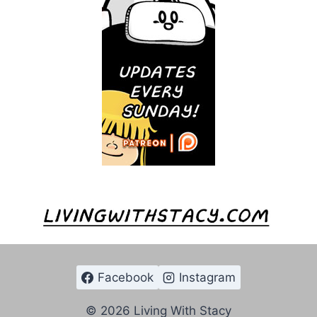
Facebook
Instagram
© 2026 Living With Stacy