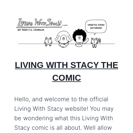
LIVING WITH STACY THE
COMIC
Hello, and welcome to the official
Living With Stacy website! You may
be wondering what this Living With
Stacy comic is all about. Well allow