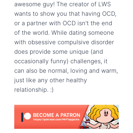
awesome guy! The creator of LWS
wants to show you that having OCD,
or a partner with OCD isn't the end
of the world. While dating someone
with obsessive compulsive disorder
does provide some unique (and
occasionally funny) challenges, it
can also be normal, loving and warm,
just like any other healthy
relationship. :)