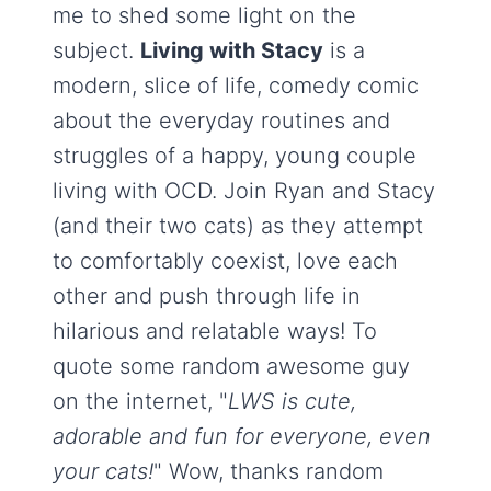
me to shed some light on the
subject.
Living with Stacy
is a
modern, slice of life, comedy comic
about the everyday routines and
struggles of a happy, young couple
living with OCD. Join Ryan and Stacy
(and their two cats) as they attempt
to comfortably coexist, love each
other and push through life in
hilarious and relatable ways! To
quote some random awesome guy
on the internet, "
LWS is cute,
adorable and fun for everyone, even
your cats!
" Wow, thanks random