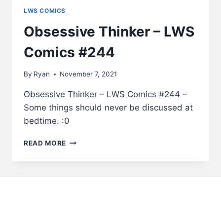
LWS COMICS
Obsessive Thinker – LWS
Comics #244
By
Ryan
November 7, 2021
Obsessive Thinker – LWS Comics #244 –
Some things should never be discussed at
bedtime. :0
OBSESSIVE
READ MORE
THINKER
–
LWS
COMICS
#244