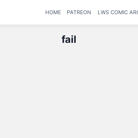
HOME
PATREON
LWS COMIC AR
fail