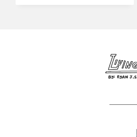
STACY
#93
–
ONE
JOB