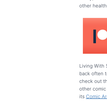
other healthy
Living With
back often t
check out t
other comic
its
Comic Ar