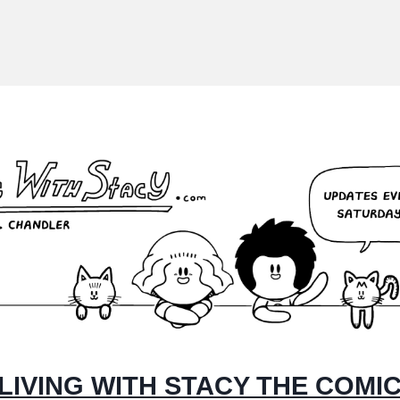
LIVING WITH STACY THE COMI