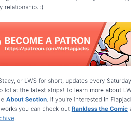
 relationship. :)
 Stacy, or LWS for short, updates every Saturda
o lol at the latest strips! To learn more about 
he
About Section
. If you're interested in Flapja
 works you can check out
Rankless the Comic
chive
.