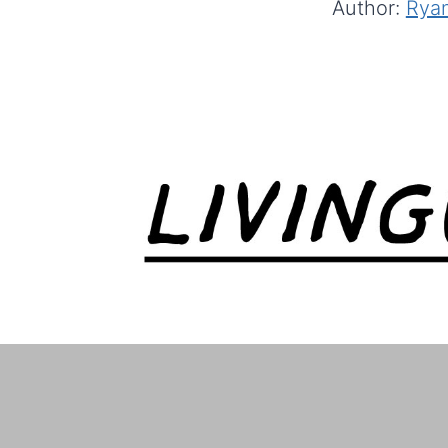
Author:
Ryan