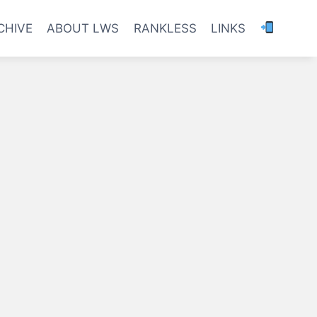
CHIVE
ABOUT LWS
RANKLESS
LINKS