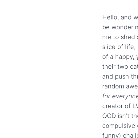
Hello, and w
be wondering
me to shed 
slice of lif
of a happy,
their two ca
and push thr
random awes
for everyone
creator of 
OCD isn't t
compulsive 
funny) chall