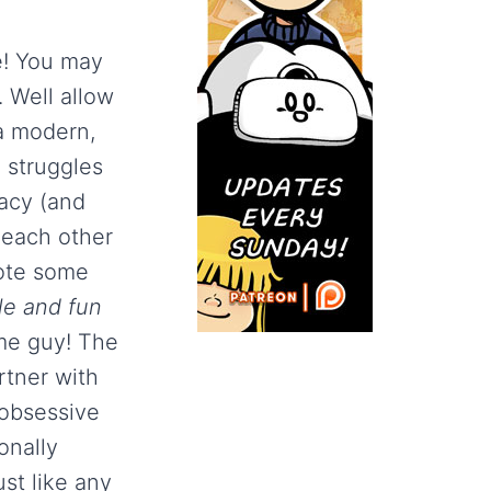
e! You may
. Well allow
a modern,
 struggles
acy (and
 each other
uote some
le and fun
me guy! The
rtner with
 obsessive
onally
ust like any