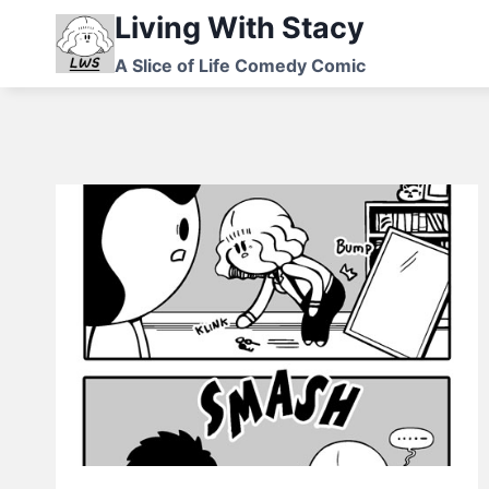
Skip
Living With Stacy
to
A Slice of Life Comedy Comic
content