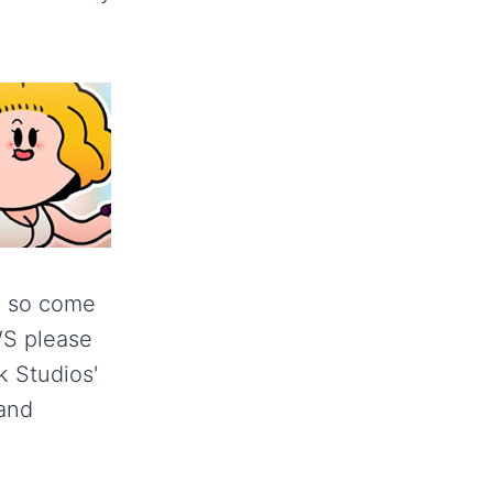
y so come
LWS please
ck Studios'
and