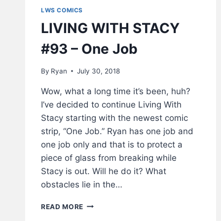
LWS COMICS
LIVING WITH STACY
#93 – One Job
By
Ryan
July 30, 2018
Wow, what a long time it’s been, huh?
I’ve decided to continue Living With
Stacy starting with the newest comic
strip, “One Job.” Ryan has one job and
one job only and that is to protect a
piece of glass from breaking while
Stacy is out. Will he do it? What
obstacles lie in the…
LIVING
READ MORE
WITH