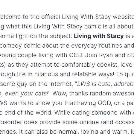
elcome to the official Living With Stacy websit
 what this Living With Stacy comic is all about
some light on the subject.
Living with Stacy
is 
e, comedy comic about the everyday routines and
 young couple living with OCD. Join Ryan and St
ts) as they attempt to comfortably coexist, love
ough life in hilarious and relatable ways! To q
ome guy on the internet, "
LWS is cute, adorab
, even your cats!
" Wow, thanks random aweso
LWS wants to show you that having OCD, or a pa
he end of the world. While dating someone with
disorder does provide some unique (and occasi
enges, it can also be normal, loving and warm, j