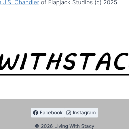
 J.S. Chandler
of Flapjack Studios (c) 2025
Facebook
Instagram
© 2026 Living With Stacy