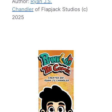
Author:
Ryan J.S.
Chandler
of Flapjack Studios (c)
2025