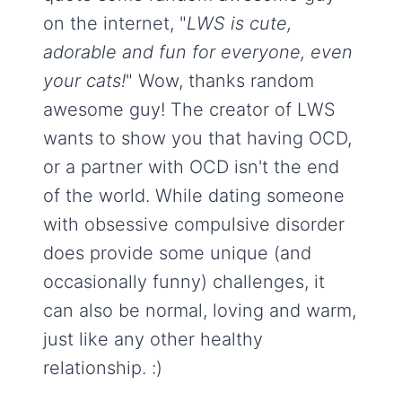
on the internet, "
LWS is cute,
adorable and fun for everyone, even
your cats!
" Wow, thanks random
awesome guy! The creator of LWS
wants to show you that having OCD,
or a partner with OCD isn't the end
of the world. While dating someone
with obsessive compulsive disorder
does provide some unique (and
occasionally funny) challenges, it
can also be normal, loving and warm,
just like any other healthy
relationship. :)