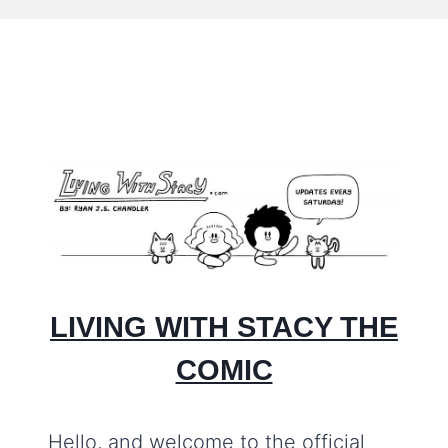
#115
–
ME
TIME
LIVING WITH STACY THE
COMIC
Hello, and welcome to the official