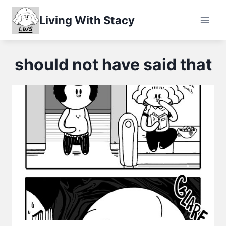
Skip
Living With Stacy
to
content
should not have said that