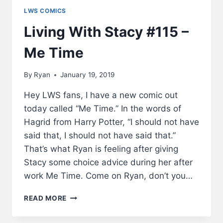
LWS COMICS
Living With Stacy #115 –
Me Time
By
Ryan
January 19, 2019
Hey LWS fans, I have a new comic out
today called “Me Time.” In the words of
Hagrid from Harry Potter, “I should not have
said that, I should not have said that.”
That’s what Ryan is feeling after giving
Stacy some choice advice during her after
work Me Time. Come on Ryan, don’t you…
LIVING
READ MORE
WITH
STACY