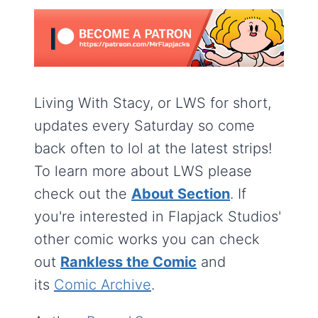
Living With Stacy, or LWS for short,
updates every Saturday so come
back often to lol at the latest strips!
To learn more about LWS please
check out the
About Section
. If
you're interested in Flapjack Studios'
other comic works you can check
out
Rankless the Comic
and
its
Comic Archive
.