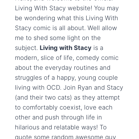
Living With Stacy website! You may
be wondering what this Living With
Stacy comic is all about. Well allow
me to shed some light on the
subject.
Living with Stacy
is a
modern, slice of life, comedy comic
about the everyday routines and
struggles of a happy, young couple
living with OCD. Join Ryan and Stacy
(and their two cats) as they attempt
to comfortably coexist, love each
other and push through life in
hilarious and relatable ways! To
quote some random awesome guy