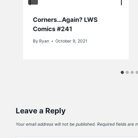
Corners…Again? LWS
Comics #241
By
Ryan
October 9, 2021
Leave a Reply
Your email address will not be published.
Required fields are