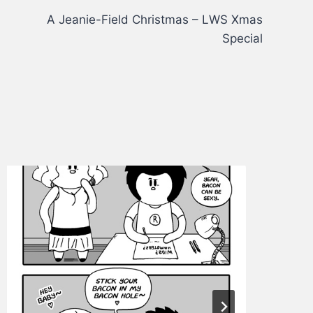
A Jeanie-Field Christmas – LWS Xmas
Special