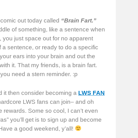
 comic out today called
“Brain Fart.”
middle of something, like a sentence when
, you just space out for no apparent
a sentence, or ready to do a specific
our ears into your brain and out the
ith it. That my friends, is a brain fart.
you need a stern reminder. :p
ked it then consider becoming a
LWS FAN
 hardcore LWS fans can join– and oh
e rewards. Some so cool, I can’t even
ras” you’ll get is to sign up and become
. Have a good weekend, y’all!