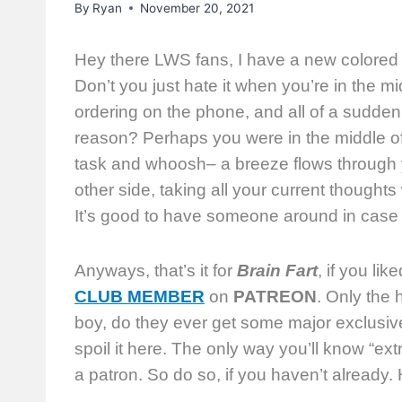
By
Ryan
November 20, 2021
Hey there LWS fans, I have a new colored
Don’t you just hate it when you’re in the 
ordering on the phone, and all of a sudden
reason? Perhaps you were in the middle of 
task and whoosh– a breeze flows through y
other side, taking all your current thoughts w
It’s good to have someone around in case 
Anyways, that’s it for
Brain Fart
, if you li
CLUB MEMBER
on
PATREON
. Only the
boy, do they ever get some major exclusiv
spoil it here. The only way you’ll know “ext
a patron. So do so, if you haven’t already