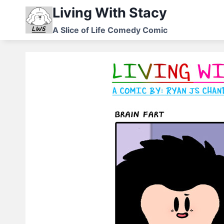
Skip
Living With Stacy
to
A Slice of Life Comedy Comic
content