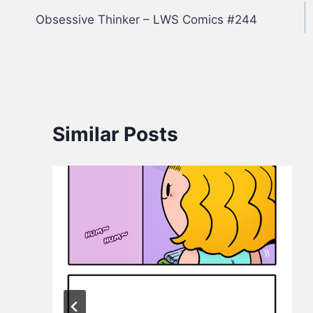
Obsessive Thinker – LWS Comics #244
navigation
Similar Posts