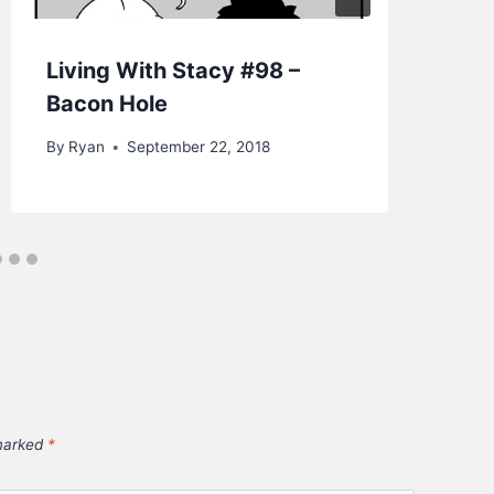
Living With Stacy #98 –
Fr
Bacon Hole
St
By
Ryan
September 22, 2018
By
 marked
*