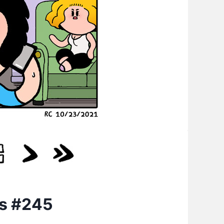
cs #245