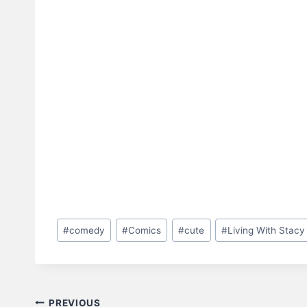
Post
#
comedy
#
Comics
#
cute
#
Living With Stacy
Tags:
Post
PREVIOUS