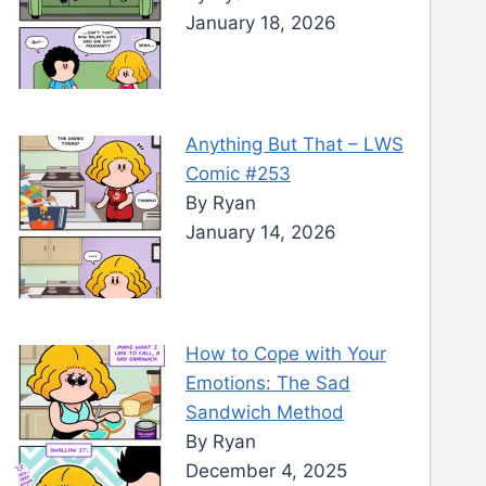
January 18, 2026
Anything But That – LWS
Comic #253
By Ryan
January 14, 2026
How to Cope with Your
Emotions: The Sad
Sandwich Method
By Ryan
December 4, 2025