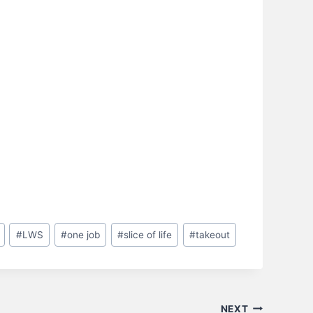
#
LWS
#
one job
#
slice of life
#
takeout
NEXT