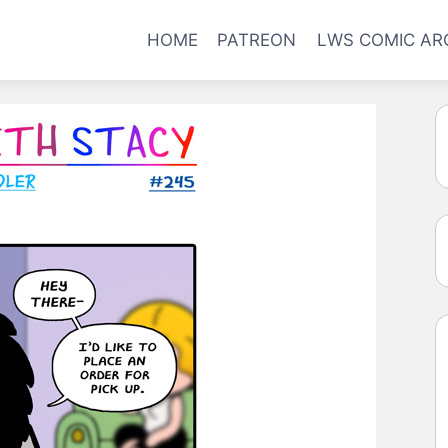
HOME
PATREON
LWS COMIC AR