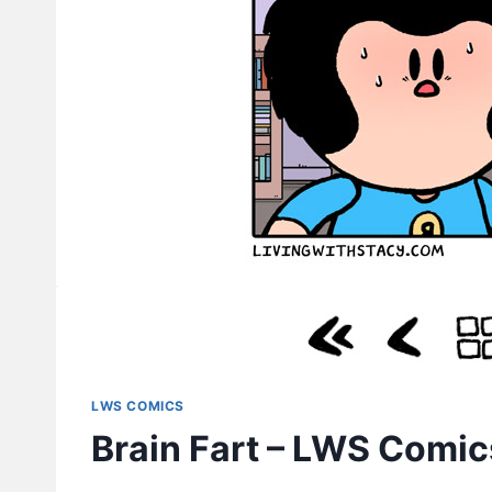
LWS COMICS
Brain Fart – LWS Comi