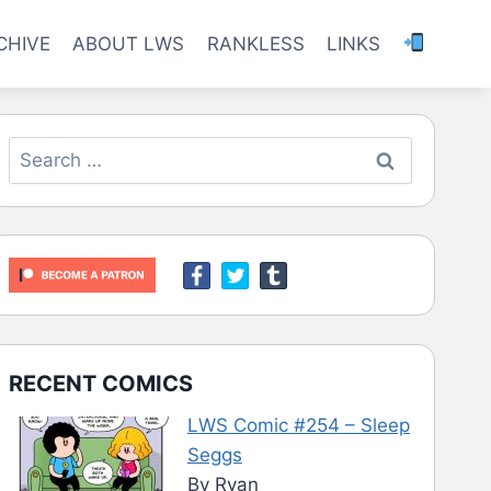
CHIVE
ABOUT LWS
RANKLESS
LINKS
Search
for:
RECENT COMICS
LWS Comic #254 – Sleep
Seggs
By Ryan