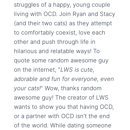
struggles of a happy, young couple
living with OCD. Join Ryan and Stacy
(and their two cats) as they attempt
to comfortably coexist, love each
other and push through life in
hilarious and relatable ways! To
quote some random awesome guy
on the internet, "
LWS is cute,
adorable and fun for everyone, even
your cats!
" Wow, thanks random
awesome guy! The creator of LWS
wants to show you that having OCD,
or a partner with OCD isn't the end
of the world. While dating someone