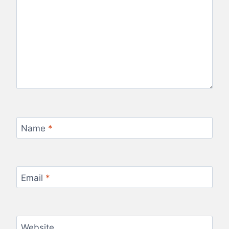
Name
*
Email
*
Website