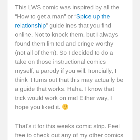
This LWS comic was inspired by all the
“How to get a man” or “
Spice up the
relationship
” guidelines that you find
online. Not to knock them, but I always
found them limited and cringe worthy
(not all of them). So I decided to do a
take on those instructional comics
myself, a parody if you will. Ironcially, I
think it turns out that this may actually be
a guide that works. Haha. I know that
trick would work on me! Either way, I
hope you liked it.
That’s it for this weeks comic strip. Feel
free to check out any of my other comics