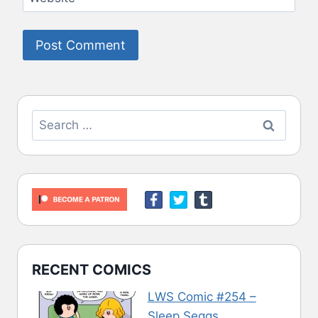
Search
for:
RECENT COMICS
LWS Comic #254 –
Sleep Seggs