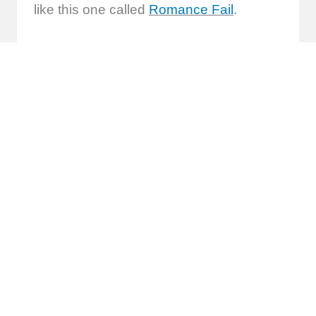
like this one called
Romance Fail
.