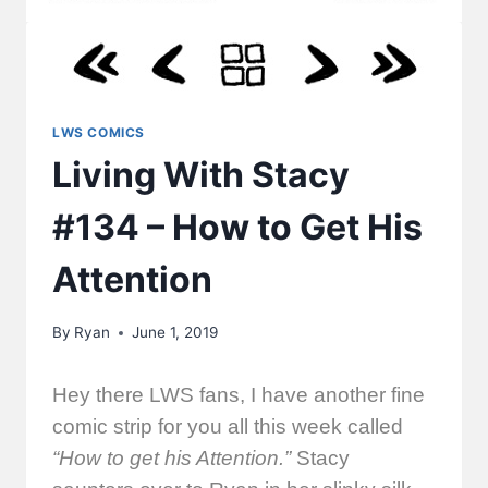
LWS COMICS
Living With Stacy
#134 – How to Get His
Attention
By
Ryan
June 1, 2019
Hey there LWS fans, I have another fine
comic strip for you all this week called
“How to get his Attention.”
Stacy