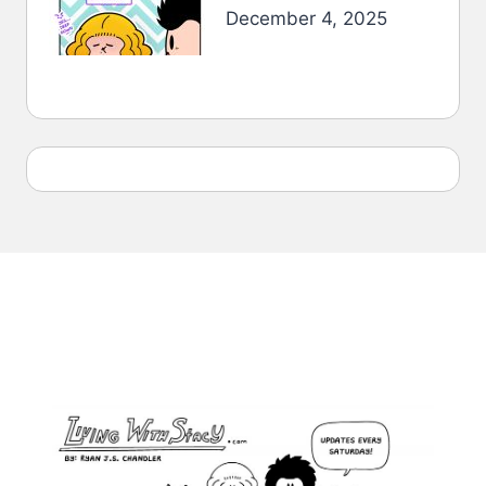
December 4, 2025