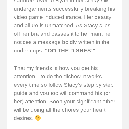
saunters over to Ryan in her slinky silk
undergarments successfully breaking his
video game induced trance. Her beauty
and allure is unmatched. As Stacy slips
off her bra and passes it to her man, he
notices a message boldly written in the
under-cups.
“DO THE DISHES!”
That my friends is how you get his
attention…to do the dishes! It works
every time so follow Stacy’s step by step
guide and you too will command his (or
her) attention. Soon your significant other
will be doing all the chores your heart
desires.