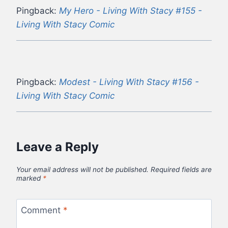
Pingback:
My Hero - Living With Stacy #155 -
Living With Stacy Comic
Pingback:
Modest - Living With Stacy #156 -
Living With Stacy Comic
Leave a Reply
Your email address will not be published.
Required fields are
marked
*
Comment
*