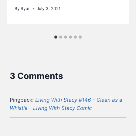
By
Ryan
July 3, 2021
3 Comments
Pingback:
Living With Stacy #146 - Clean as a
Whistle - Living With Stacy Comic