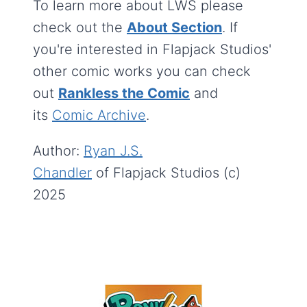
To learn more about LWS please
check out the
About Section
. If
you're interested in Flapjack Studios'
other comic works you can check
out
Rankless the Comic
and
its
Comic Archive
.
Author:
Ryan J.S.
Chandler
of Flapjack Studios (c)
2025