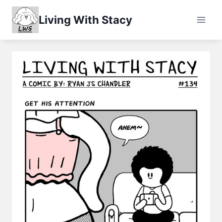
Skip
Living With Stacy
to
content