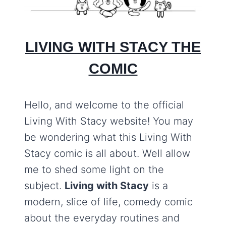
LIVING WITH STACY THE
COMIC
Hello, and welcome to the official
Living With Stacy website! You may
be wondering what this Living With
Stacy comic is all about. Well allow
me to shed some light on the
subject.
Living with Stacy
is a
modern, slice of life, comedy comic
about the everyday routines and