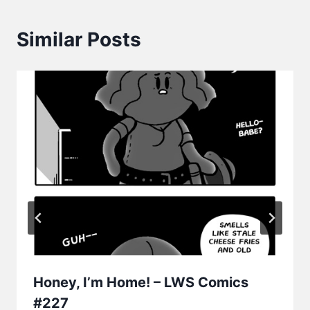
Similar Posts
Honey, I’m Home! – LWS Comics
#227