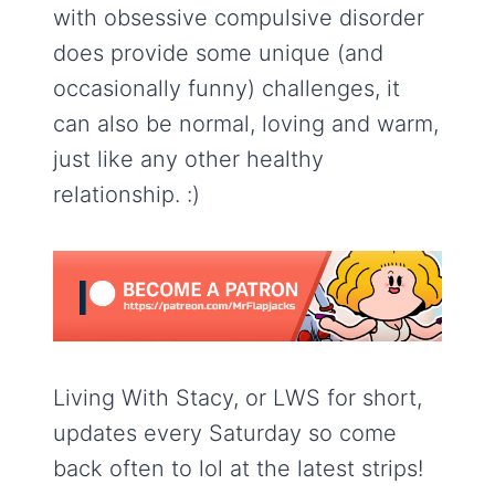
with obsessive compulsive disorder
does provide some unique (and
occasionally funny) challenges, it
can also be normal, loving and warm,
just like any other healthy
relationship. :)
Living With Stacy, or LWS for short,
updates every Saturday so come
back often to lol at the latest strips!