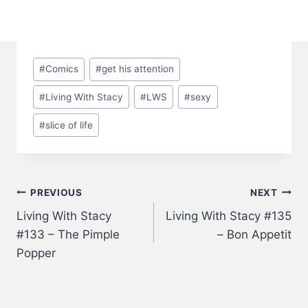
Post
#
Comics
#
get his attention
Tags:
#
Living With Stacy
#
LWS
#
sexy
#
slice of life
Post
PREVIOUS
NEXT
Living With Stacy
Living With Stacy #135
navigation
#133 – The Pimple
– Bon Appetit
Popper