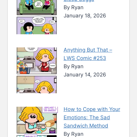
By Ryan
January 18, 2026
Anything But That –
LWS Comic #253
By Ryan
January 14, 2026
How to Cope with Your
Emotions: The Sad
Sandwich Method
By Ryan