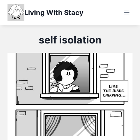
Skip
Living With Stacy
to
content
self isolation