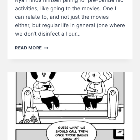
Ryan finds himself pining for pre-pandemic
activities, like going to the movies. One I
can relate to, and not just the movies
either, but regular life in general (one where
we don’t disinfect all our…
BOREDOM
READ MORE
BE
LIKE–