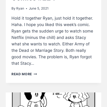
By
Ryan
June 5, 2021
Hold it together Ryan, just hold it together.
Haha. I hope you liked this week’s comic.
Ryan gets the sudden urge to watch some
Netflix (minus the chill) and asks Stacy
what she wants to watch. Either Army of
the Dead or Marriage Story. Both really
good movies. The problem is, Ryan forgot
that Stacy…
HOLD
READ MORE
IT
TOGETHER
–
LWS
COMICS
#224