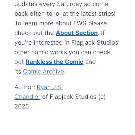
updates every Saturday so come
back often to lol at the latest strips!
To learn more about LWS please
check out the
About Section
. If
you're interested in Flapjack Studios'
other comic works you can check
out
Rankless the Comic
and
its
Comic Archive
.
Author:
Ryan J.S.
Chandler
of Flapjack Studios (c)
2025