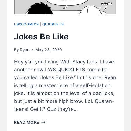
LWS COMICS
|
QUICKLETS
Jokes Be Like
By
Ryan
May 23, 2020
Hey y’all you Living With Stacy fans. I have
another new LWS QUICKLETS comic for
you called “Jokes Be Like.” In this one, Ryan
is telling a masterpiece of a self-isolation
joke. It is almost on the level of a dad joke,
but just a bit more high brow. Lol. Quaran-
teens! Get it? Cuz they’re…
JOKES
READ MORE
BE