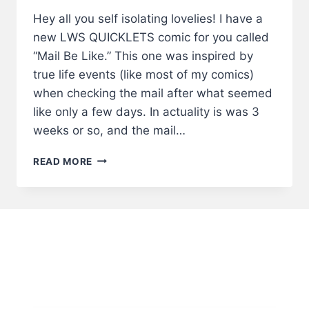
Hey all you self isolating lovelies! I have a
new LWS QUICKLETS comic for you called
“Mail Be Like.” This one was inspired by
true life events (like most of my comics)
when checking the mail after what seemed
like only a few days. In actuality is was 3
weeks or so, and the mail…
MAIL
READ MORE
BE
LIKE