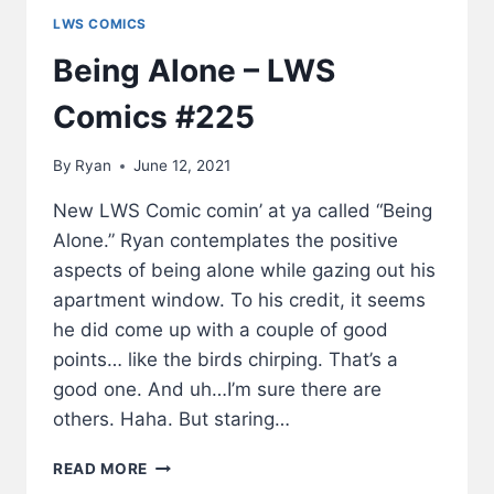
LWS COMICS
Being Alone – LWS
Comics #225
By
Ryan
June 12, 2021
New LWS Comic comin’ at ya called “Being
Alone.” Ryan contemplates the positive
aspects of being alone while gazing out his
apartment window. To his credit, it seems
he did come up with a couple of good
points… like the birds chirping. That’s a
good one. And uh…I’m sure there are
others. Haha. But staring…
BEING
READ MORE
ALONE