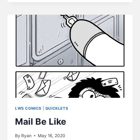
LIKE
LWS COMICS
|
QUICKLETS
Mail Be Like
By
Ryan
May 16, 2020