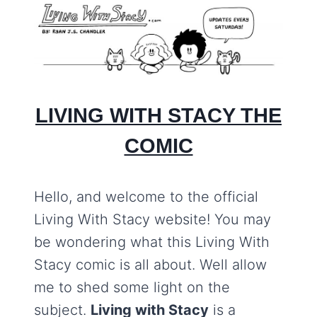
LIVING WITH STACY THE
COMIC
Hello, and welcome to the official
Living With Stacy website! You may
be wondering what this Living With
Stacy comic is all about. Well allow
me to shed some light on the
subject.
Living with Stacy
is a