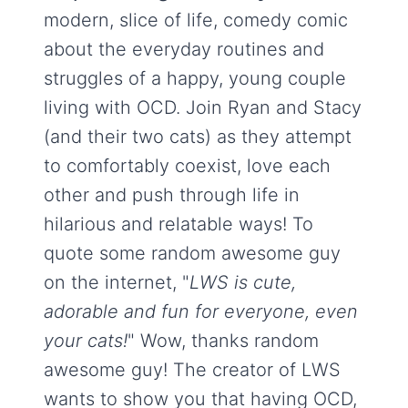
modern, slice of life, comedy comic
about the everyday routines and
struggles of a happy, young couple
living with OCD. Join Ryan and Stacy
(and their two cats) as they attempt
to comfortably coexist, love each
other and push through life in
hilarious and relatable ways! To
quote some random awesome guy
on the internet, "
LWS is cute,
adorable and fun for everyone, even
your cats!
" Wow, thanks random
awesome guy! The creator of LWS
wants to show you that having OCD,