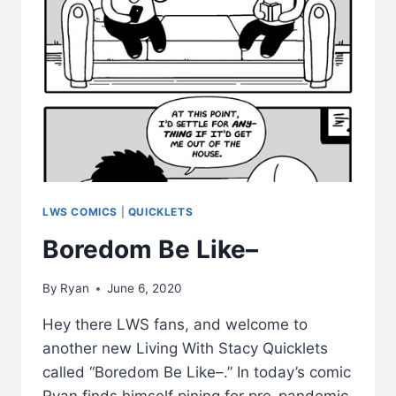
LWS COMICS
|
QUICKLETS
Boredom Be Like–
By
Ryan
June 6, 2020
Hey there LWS fans, and welcome to
another new Living With Stacy Quicklets
called “Boredom Be Like–.” In today’s comic