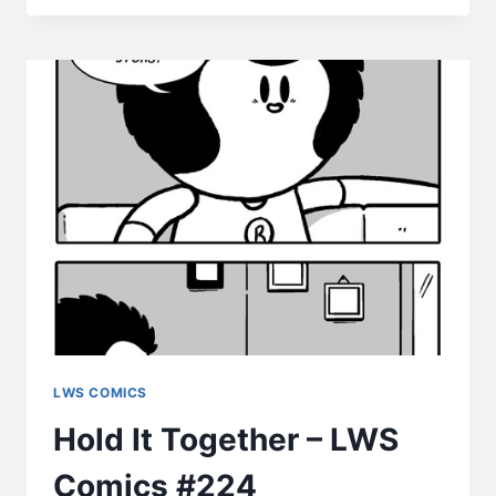
–
LWS
COMICS
#225
LWS COMICS
Hold It Together – LWS
Comics #224