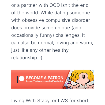
or a partner with OCD isn't the end
of the world. While dating someone
with obsessive compulsive disorder
does provide some unique (and
occasionally funny) challenges, it
can also be normal, loving and warm,
just like any other healthy
relationship. :)
Living With Stacy, or LWS for short,