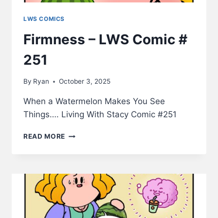
LWS COMICS
Firmness – LWS Comic #
251
By
Ryan
October 3, 2025
When a Watermelon Makes You See
Things…. Living With Stacy Comic #251
FIRMNESS
READ MORE
–
LWS
COMIC
#
251