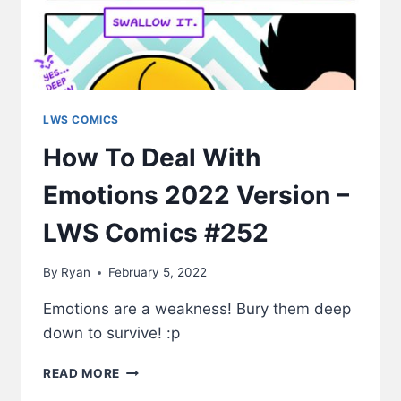
LWS COMICS
How To Deal With
Emotions 2022 Version –
LWS Comics #252
By
Ryan
February 5, 2022
Emotions are a weakness! Bury them deep
down to survive! :p
HOW
READ MORE
TO