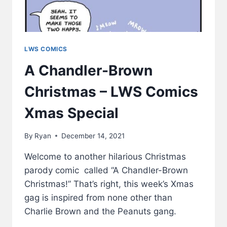
LWS COMICS
A Chandler-Brown
Christmas – LWS Comics
Xmas Special
By
Ryan
December 14, 2021
Welcome to another hilarious Christmas
parody comic called “A Chandler-Brown
Christmas!” That’s right, this week’s Xmas
gag is inspired from none other than
Charlie Brown and the Peanuts gang.