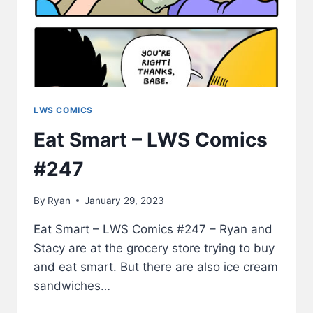
LWS COMICS
Eat Smart – LWS Comics
#247
By
Ryan
January 29, 2023
Eat Smart – LWS Comics #247 – Ryan and
Stacy are at the grocery store trying to buy
and eat smart. But there are also ice cream
sandwiches…