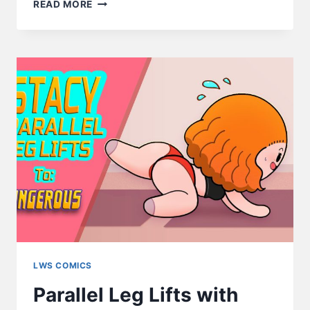
EAT
READ MORE
SMART
–
LWS
COMICS
#247
LWS COMICS
Parallel Leg Lifts with