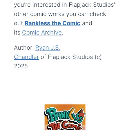
you're interested in Flapjack Studios'
other comic works you can check
out
Rankless the Comic
and
its
Comic Archive
.
Author:
Ryan J.S.
Chandler
of Flapjack Studios (c)
2025