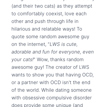
(and their two cats) as they attempt
to comfortably coexist, love each
other and push through life in
hilarious and relatable ways! To
quote some random awesome guy
on the internet, "
LWS is cute,
adorable and fun for everyone, even
your cats!
" Wow, thanks random
awesome guy! The creator of LWS
wants to show you that having OCD,
or a partner with OCD isn't the end
of the world. While dating someone
with obsessive compulsive disorder
does provide some unique (and