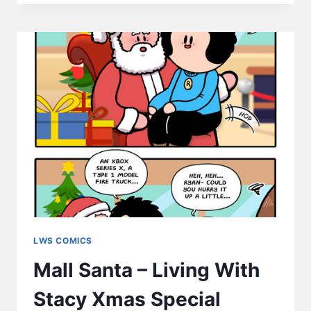
DEAL
WITH
EMOTIONS
2022
VERSION
–
LWS
COMICS
#252
LWS COMICS
Mall Santa – Living With
Stacy Xmas Special