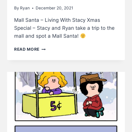
By
Ryan
December 20, 2021
Mall Santa – Living With Stacy Xmas
Special – Stacy and Ryan take a trip to the
mall and spot a Mall Santa!
MALL
READ MORE
SANTA
–
LIVING
WITH
STACY
XMAS
SPECIAL