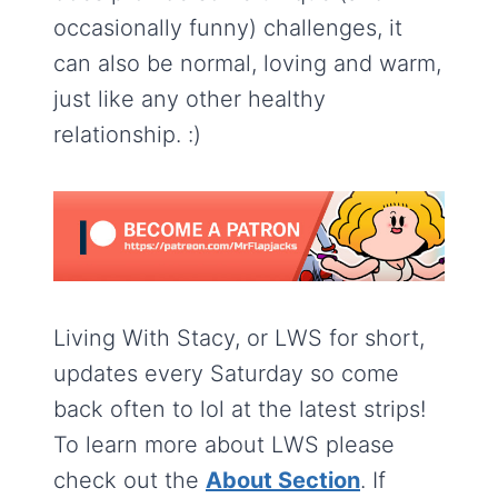
occasionally funny) challenges, it
can also be normal, loving and warm,
just like any other healthy
relationship. :)
Living With Stacy, or LWS for short,
updates every Saturday so come
back often to lol at the latest strips!
To learn more about LWS please
check out the
About Section
. If