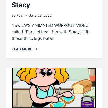
Stacy
By
Ryan
June 23, 2022
New LWS ANIMATED WORKOUT VIDEO
called “Parallel Leg Lifts with Stacy!” Lift
those thicc legs babe!
PARALLEL
READ MORE
LEG
LIFTS
WITH
STACY