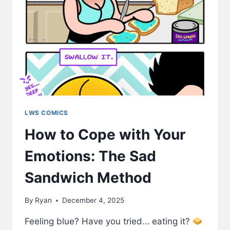
LWS COMICS
How to Cope with Your
Emotions: The Sad
Sandwich Method
By
Ryan
December 4, 2025
Feeling blue? Have you tried… eating it?