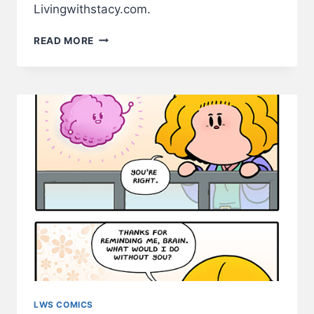
Livingwithstacy.com.
STACY
READ MORE
LIKES
WATERMELONS
–
LWS
COMIC
#250
LWS COMICS