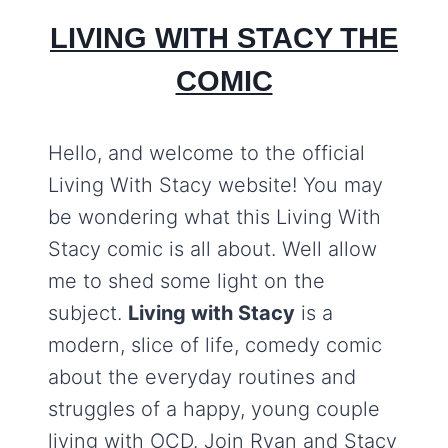
LIVING WITH STACY THE
COMIC
Hello, and welcome to the official
Living With Stacy website! You may
be wondering what this Living With
Stacy comic is all about. Well allow
me to shed some light on the
subject.
Living with Stacy
is a
modern, slice of life, comedy comic
about the everyday routines and
struggles of a happy, young couple
living with OCD. Join Ryan and Stacy