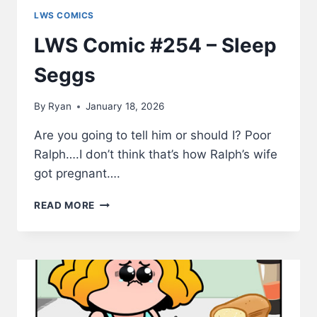
LWS COMICS
LWS Comic #254 – Sleep
Seggs
By
Ryan
January 18, 2026
Are you going to tell him or should I? Poor
Ralph….I don’t think that’s how Ralph’s wife
got pregnant….
LWS
READ MORE
COMIC
#254
–
SLEEP
SEGGS