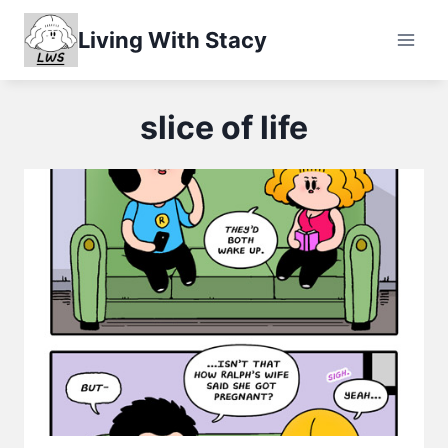
Skip
Living With Stacy
to
content
slice of life