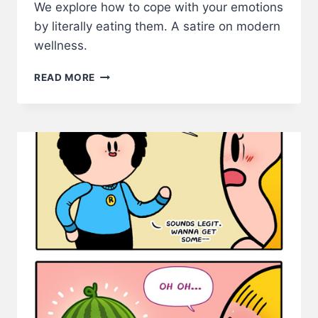
We explore how to cope with your emotions
by literally eating them. A satire on modern
wellness.
HOW
READ MORE
TO
COPE
WITH
YOUR
EMOTIONS:
THE
SAD
SANDWICH
METHOD