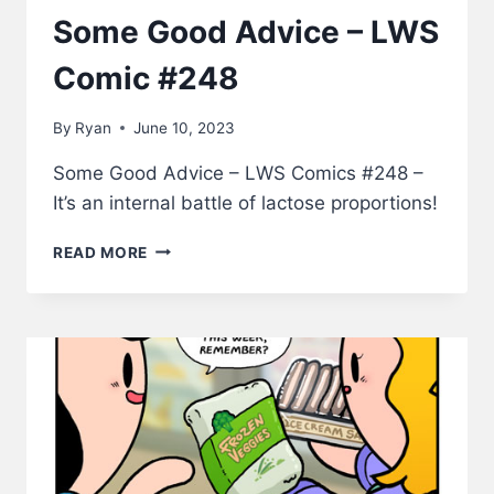
Some Good Advice – LWS
Comic #248
By
Ryan
June 10, 2023
Some Good Advice – LWS Comics #248 –
It’s an internal battle of lactose proportions!
SOME
READ MORE
GOOD
ADVICE
–
LWS
COMIC
#248