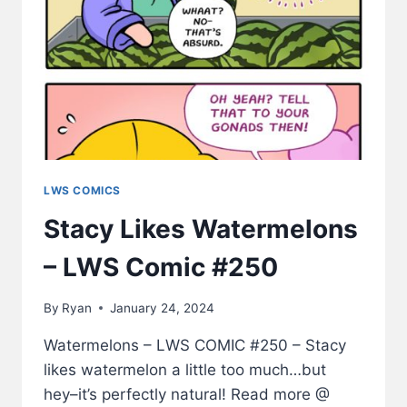
LWS COMICS
Stacy Likes Watermelons
– LWS Comic #250
By
Ryan
January 24, 2024
Watermelons – LWS COMIC #250 – Stacy
likes watermelon a little too much…but
hey–it’s perfectly natural! Read more @