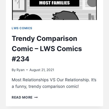
LWS COMICS
Trendy Comparison
Comic – LWS Comics
#234
By
Ryan
August 21, 2021
Most Relationships VS Our Relationship. It’s
a funny, trendy comparison comic!
TRENDY
READ MORE
COMPARISON
COMIC