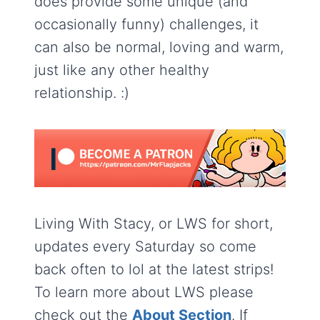
does provide some unique (and
occasionally funny) challenges, it
can also be normal, loving and warm,
just like any other healthy
relationship. :)
Living With Stacy, or LWS for short,
updates every Saturday so come
back often to lol at the latest strips!
To learn more about LWS please
check out the
About Section
. If