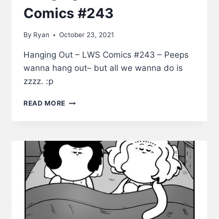
Comics #243
By
Ryan
October 23, 2021
Hanging Out – LWS Comics #243 – Peeps
wanna hang out– but all we wanna do is
zzzz. :p
HANGING
READ MORE
OUT
–
LWS
COMICS
#243