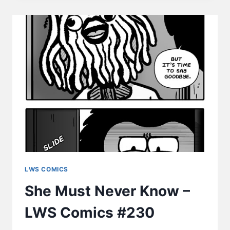
–
LWS
COMICS
#234
LWS COMICS
She Must Never Know –
LWS Comics #230