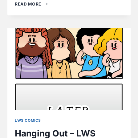
FPS
READ MORE
–
HEY
GAMERS,
KITTIES
LOVE
FPS
TOO!
LWS COMICS
Hanging Out – LWS