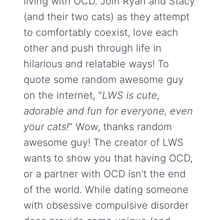
living with OCD. Join Ryan and Stacy
(and their two cats) as they attempt
to comfortably coexist, love each
other and push through life in
hilarious and relatable ways! To
quote some random awesome guy
on the internet, "
LWS is cute,
adorable and fun for everyone, even
your cats!
" Wow, thanks random
awesome guy! The creator of LWS
wants to show you that having OCD,
or a partner with OCD isn't the end
of the world. While dating someone
with obsessive compulsive disorder