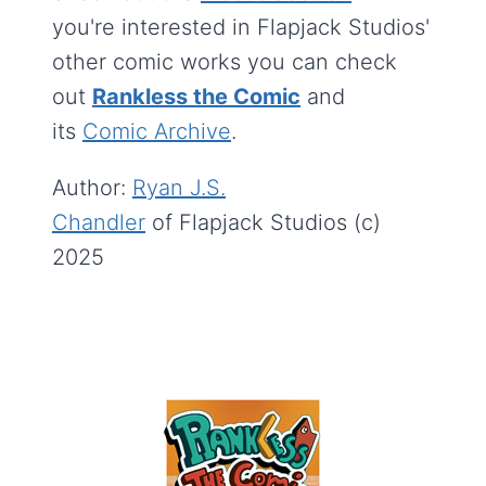
you're interested in Flapjack Studios'
other comic works you can check
out
Rankless the Comic
and
its
Comic Archive
.
Author:
Ryan J.S.
Chandler
of Flapjack Studios (c)
2025