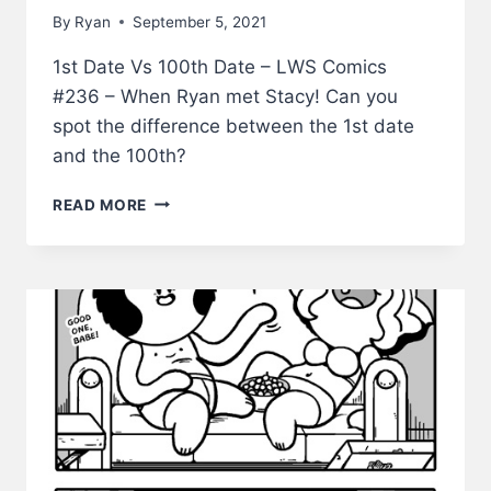
By
Ryan
September 5, 2021
1st Date Vs 100th Date – LWS Comics
#236 – When Ryan met Stacy! Can you
spot the difference between the 1st date
and the 100th?
1ST
READ MORE
DATE
VS
100TH
DATE
–
LWS
COMICS
#236