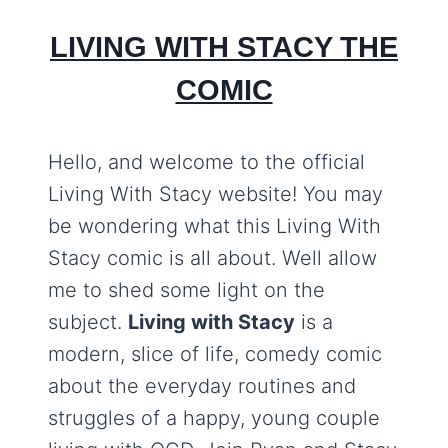
LIVING WITH STACY THE
COMIC
Hello, and welcome to the official
Living With Stacy website! You may
be wondering what this Living With
Stacy comic is all about. Well allow
me to shed some light on the
subject.
Living with Stacy
is a
modern, slice of life, comedy comic
about the everyday routines and
struggles of a happy, young couple