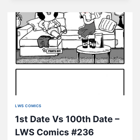
–
SLEEPING
–
LWS
COMICS
#237
LWS COMICS
1st Date Vs 100th Date –
LWS Comics #236