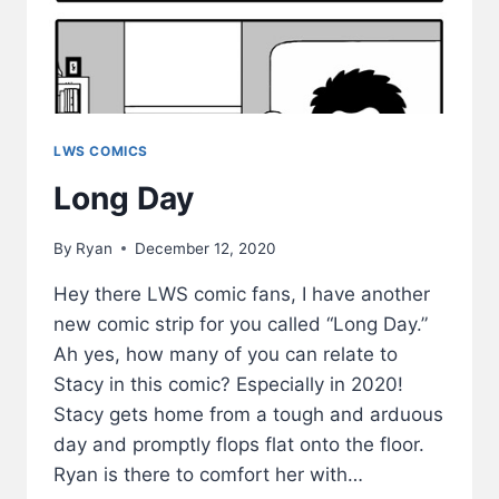
LWS COMICS
Long Day
By
Ryan
December 12, 2020
Hey there LWS comic fans, I have another
new comic strip for you called “Long Day.”
Ah yes, how many of you can relate to
Stacy in this comic? Especially in 2020!
Stacy gets home from a tough and arduous
day and promptly flops flat onto the floor.
Ryan is there to comfort her with…