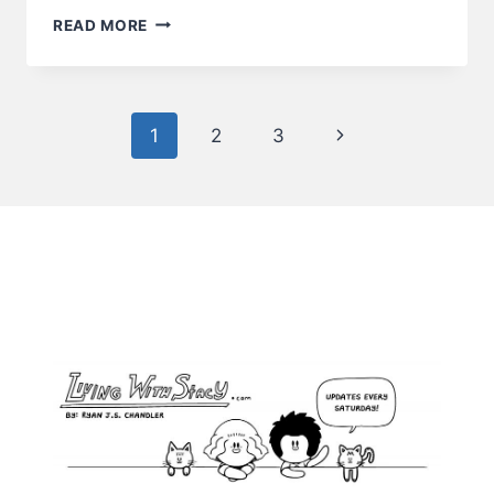
LONG
READ MORE
DAY
Page
Next
1
2
3
navigation
Page