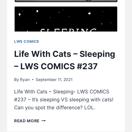
LWS COMICS
Life With Cats – Sleeping
– LWS COMICS #237
By
Ryan
September 11, 2021
Life With Cats – Sleeping- LWS COMICS
#237 – It’s sleeping VS sleeping with cats!
Can you spot the difference? LOL.
LIFE
READ MORE
WITH
CATS