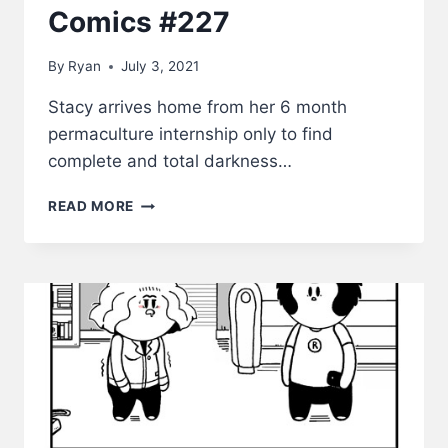
Comics #227
By
Ryan
July 3, 2021
Stacy arrives home from her 6 month
permaculture internship only to find
complete and total darkness…
HONEY,
READ MORE
I’M
HOME!
–
LWS
COMICS
#227