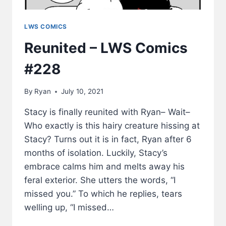
LWS COMICS
Reunited – LWS Comics
#228
By
Ryan
July 10, 2021
Stacy is finally reunited with Ryan– Wait–
Who exactly is this hairy creature hissing at
Stacy? Turns out it is in fact, Ryan after 6
months of isolation. Luckily, Stacy’s
embrace calms him and melts away his
feral exterior. She utters the words, “I
missed you.” To which he replies, tears
welling up, “I missed…