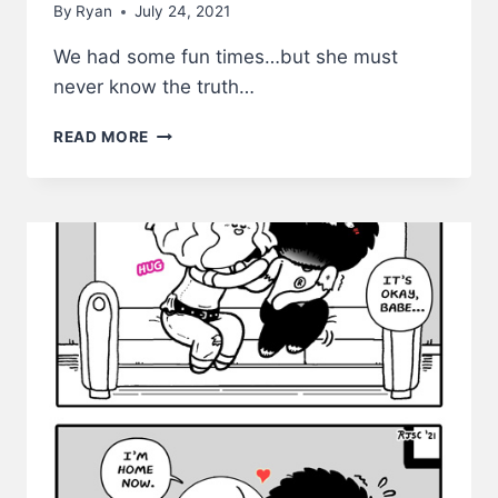
By
Ryan
July 24, 2021
We had some fun times…but she must
never know the truth…
SHE
READ MORE
MUST
NEVER
KNOW
–
LWS
COMICS
#230