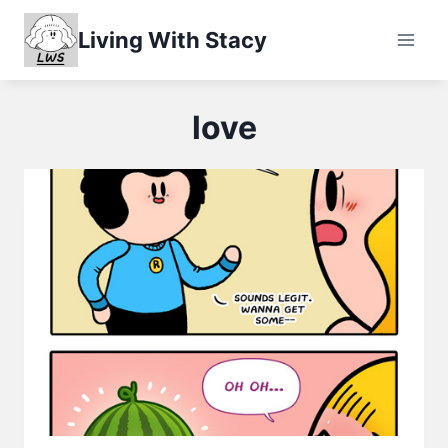
Skip
Living With Stacy
to
content
love