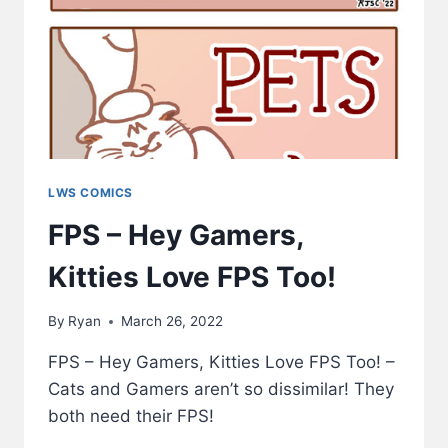
LWS COMICS
FPS – Hey Gamers,
Kitties Love FPS Too!
By
Ryan
March 26, 2022
FPS – Hey Gamers, Kitties Love FPS Too! –
Cats and Gamers aren’t so dissimilar! They
both need their FPS!