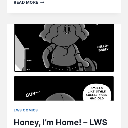
REUNITED
READ MORE
–
LWS
COMICS
#228
LWS COMICS
Honey, I’m Home! – LWS