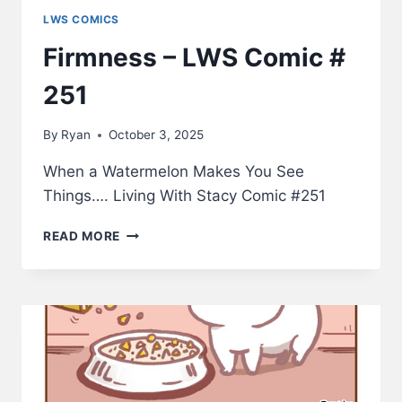
LWS COMICS
Firmness – LWS Comic #
251
By
Ryan
October 3, 2025
When a Watermelon Makes You See
Things…. Living With Stacy Comic #251
FIRMNESS
READ MORE
–
LWS
COMIC
#
251