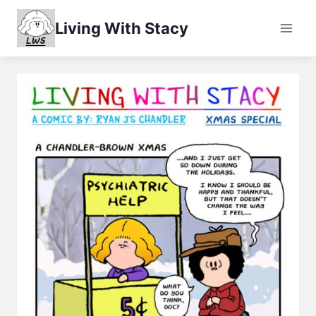
Skip
Living With Stacy
to
content