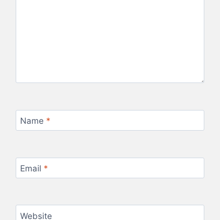
Name
*
Email
*
Website