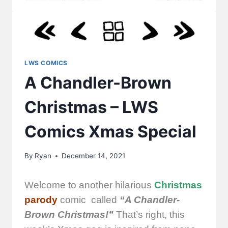
LWS COMICS
A Chandler-Brown
Christmas – LWS
Comics Xmas Special
By
Ryan
December 14, 2021
Welcome to another hilarious
Christmas
parody
comic called
“A Chandler-
Brown Christmas!”
That’s right, this