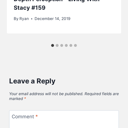
Stacy #159
By
Ryan
December 14, 2019
Leave a Reply
Your email address will not be published.
Required fields are
marked
*
Comment
*