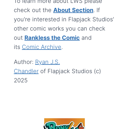
To learn more about LWS please
check out the
About Section
. If
you're interested in Flapjack Studios'
other comic works you can check
out
Rankless the Comic
and
its
Comic Archive
.
Author:
Ryan J.S.
Chandler
of Flapjack Studios (c)
2025