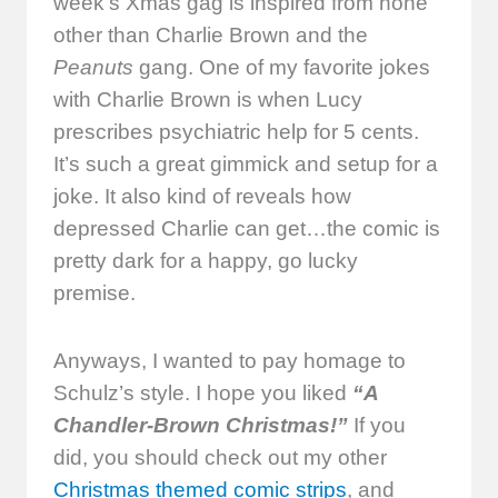
week’s Xmas gag is inspired from none
other than Charlie Brown and the
Peanuts
gang. One of my favorite jokes
with Charlie Brown is when Lucy
prescribes psychiatric help for 5 cents.
It’s such a great gimmick and setup for a
joke. It also kind of reveals how
depressed Charlie can get…the comic is
pretty dark for a happy, go lucky
premise.
Anyways, I wanted to pay homage to
Schulz’s style. I hope you liked
“A
Chandler-Brown Christmas!”
If you
did, you should check out my other
Christmas themed comic strips
, and