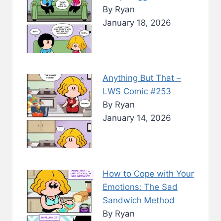
By Ryan
January 18, 2026
Anything But That –
LWS Comic #253
By Ryan
January 14, 2026
How to Cope with Your
Emotions: The Sad
Sandwich Method
By Ryan