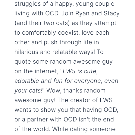
struggles of a happy, young couple
living with OCD. Join Ryan and Stacy
(and their two cats) as they attempt
to comfortably coexist, love each
other and push through life in
hilarious and relatable ways! To
quote some random awesome guy
on the internet, "
LWS is cute,
adorable and fun for everyone, even
your cats!
" Wow, thanks random
awesome guy! The creator of LWS
wants to show you that having OCD,
or a partner with OCD isn't the end
of the world. While dating someone