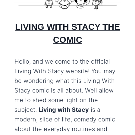
LIVING WITH STACY THE
COMIC
Hello, and welcome to the official
Living With Stacy website! You may
be wondering what this Living With
Stacy comic is all about. Well allow
me to shed some light on the
subject.
Living with Stacy
is a
modern, slice of life, comedy comic
about the everyday routines and