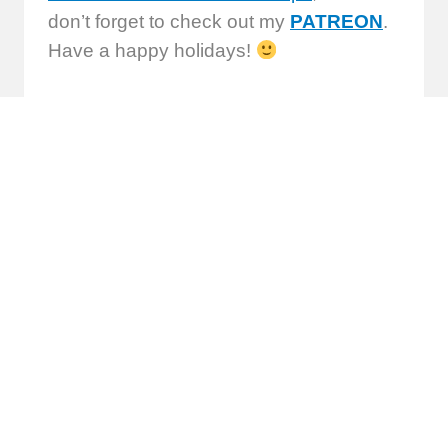
don’t forget to check out my
PATREON
.
Have a happy holidays!