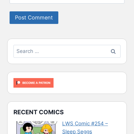
Search
for:
RECENT COMICS
LWS Comic #254 –
Sleep Seggs