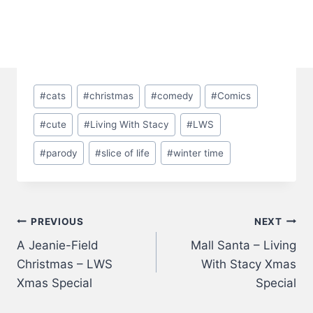
Post
#
cats
#
christmas
#
comedy
#
Comics
Tags:
#
cute
#
Living With Stacy
#
LWS
#
parody
#
slice of life
#
winter time
Post
PREVIOUS
NEXT
A Jeanie-Field
Mall Santa – Living
navigation
Christmas – LWS
With Stacy Xmas
Xmas Special
Special