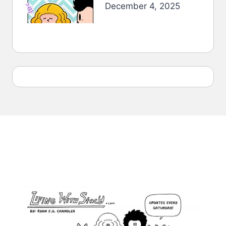
December 4, 2025