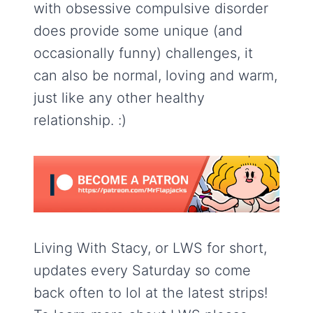
with obsessive compulsive disorder
does provide some unique (and
occasionally funny) challenges, it
can also be normal, loving and warm,
just like any other healthy
relationship. :)
Living With Stacy, or LWS for short,
updates every Saturday so come
back often to lol at the latest strips!