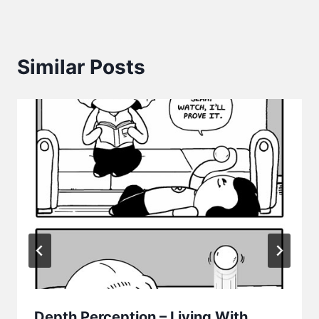
Similar Posts
Depth Perception – Living With