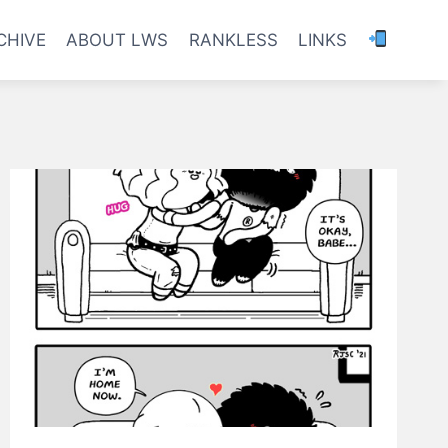
CHIVE
ABOUT LWS
RANKLESS
LINKS