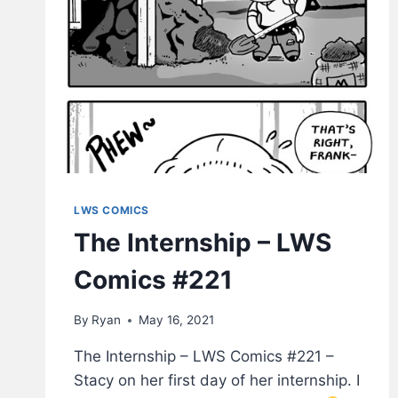
LWS COMICS
The Internship – LWS
Comics #221
By
Ryan
May 16, 2021
The Internship – LWS Comics #221 –
Stacy on her first day of her internship. I