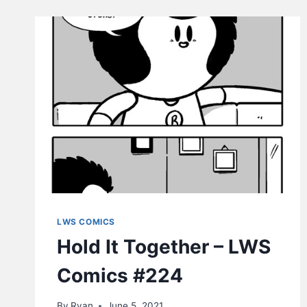
LWS COMICS
Hold It Together – LWS
Comics #224
By
Ryan
June 5, 2021