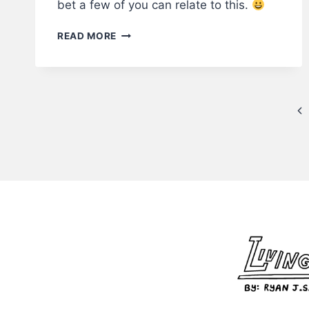
bet a few of you can relate to this.
THE
READ MORE
INTERNSHIP
–
LWS
COMICS
Page
#221
Pr
navigation
Pa