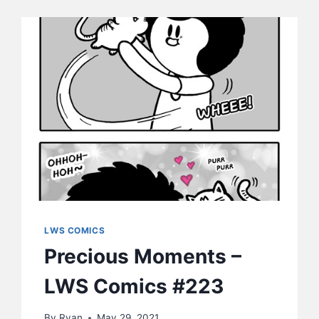
LWS COMICS
Precious Moments –
LWS Comics #223
By
Ryan
May 29, 2021