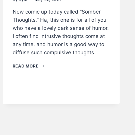
New comic up today called “Somber
Thoughts.” Ha, this one is for all of you
who have a lovely dark sense of humor.
I often find intrusive thoughts come at
any time, and humor is a good way to
diffuse such compulsive thoughts.
SOMBER
READ MORE
THOUGHTS
–
LWS
COMICS
#222