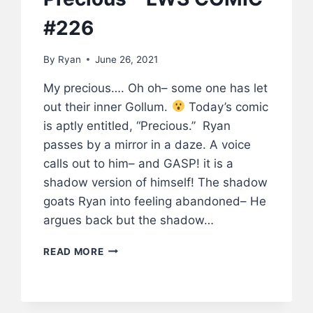
#226
By
Ryan
June 26, 2021
My precious…. Oh oh– some one has let
out their inner Gollum.
Today’s comic
is aptly entitled, “Precious.” Ryan
passes by a mirror in a daze. A voice
calls out to him– and GASP! it is a
shadow version of himself! The shadow
goats Ryan into feeling abandoned– He
argues back but the shadow…
PRECIOUS
READ MORE
–
LWS
COMIC
#226