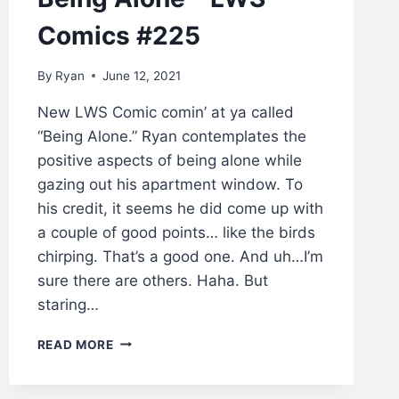
Comics #225
By
Ryan
June 12, 2021
New LWS Comic comin’ at ya called
“Being Alone.” Ryan contemplates the
positive aspects of being alone while
gazing out his apartment window. To
his credit, it seems he did come up with
a couple of good points… like the birds
chirping. That’s a good one. And uh…I’m
sure there are others. Haha. But
staring…
BEING
READ MORE
ALONE
–
LWS