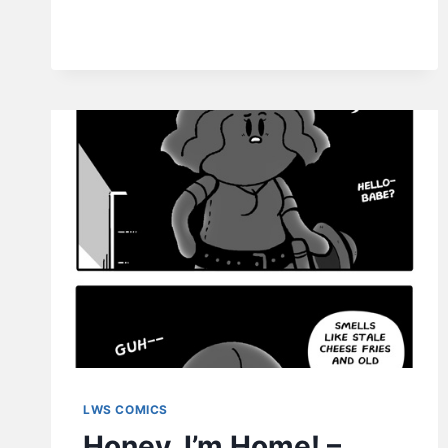
LWS COMICS
Honey, I’m Home! –