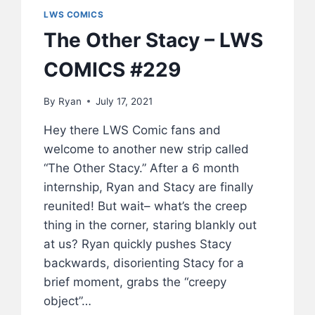
LWS COMICS
The Other Stacy – LWS
COMICS #229
By
Ryan
July 17, 2021
Hey there LWS Comic fans and
welcome to another new strip called
“The Other Stacy.” After a 6 month
internship, Ryan and Stacy are finally
reunited! But wait– what’s the creep
thing in the corner, staring blankly out
at us? Ryan quickly pushes Stacy
backwards, disorienting Stacy for a
brief moment, grabs the “creepy
object”…