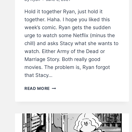
Hold it together Ryan, just hold it
together. Haha. I hope you liked this
week’s comic. Ryan gets the sudden
urge to watch some Netflix (minus the
chill) and asks Stacy what she wants to
watch. Either Army of the Dead or
Marriage Story. Both really good
movies. The problem is, Ryan forgot
that Stacy…
HOLD
READ MORE
IT
TOGETHER
–
LWS
COMICS
#224