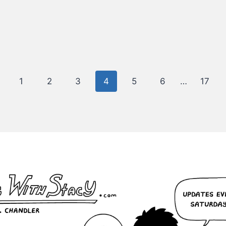
evious
1
2
3
4
5
6
…
17
ge