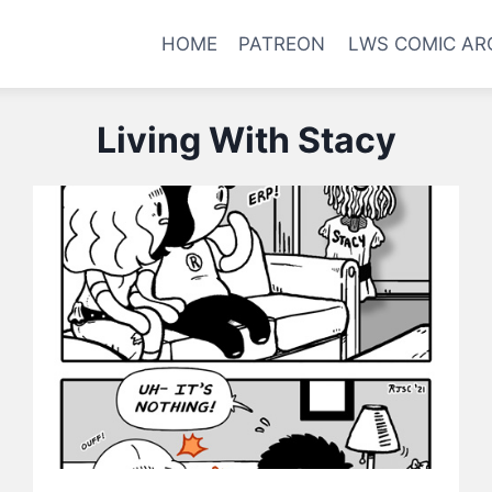
HOME
PATREON
LWS COMIC AR
Living With Stacy