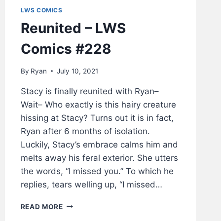
LWS COMICS
Reunited – LWS
Comics #228
By
Ryan
July 10, 2021
Stacy is finally reunited with Ryan–
Wait– Who exactly is this hairy creature
hissing at Stacy? Turns out it is in fact,
Ryan after 6 months of isolation.
Luckily, Stacy’s embrace calms him and
melts away his feral exterior. She utters
the words, “I missed you.” To which he
replies, tears welling up, “I missed…
REUNITED
READ MORE
–