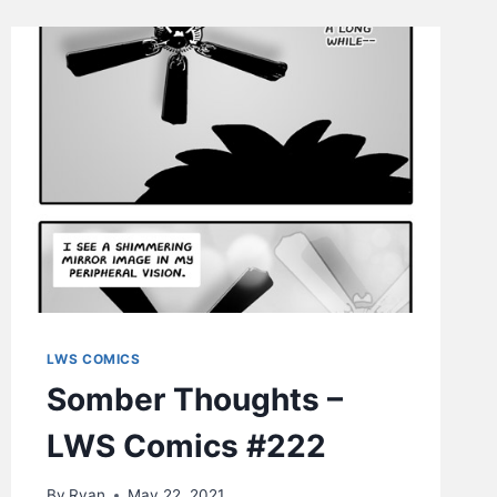
COMICS
#225
LWS COMICS
Somber Thoughts –
LWS Comics #222
By
Ryan
May 22, 2021