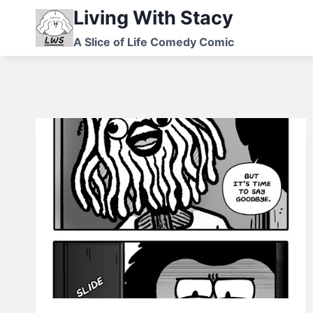
Skip
Living With Stacy
to
A Slice of Life Comedy Comic
content