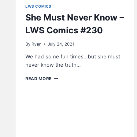
LWS COMICS
She Must Never Know –
LWS Comics #230
By
Ryan
July 24, 2021
We had some fun times…but she must
never know the truth…
SHE
READ MORE
MUST
NEVER
KNOW
–
LWS
COMICS
#230