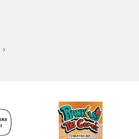
Next
Page