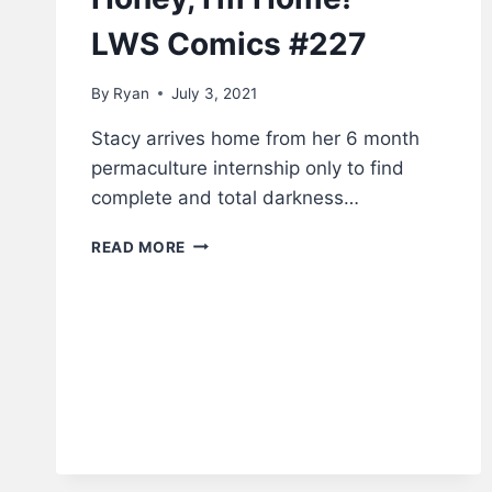
LWS Comics #227
By
Ryan
July 3, 2021
Stacy arrives home from her 6 month
permaculture internship only to find
complete and total darkness…
HONEY,
READ MORE
I’M
HOME!
–
LWS
COMICS
#227