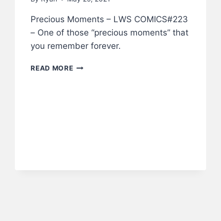
Precious Moments – LWS COMICS#223
– One of those “precious moments” that
you remember forever.
PRECIOUS
READ MORE
MOMENTS
–
LWS
COMICS
#223