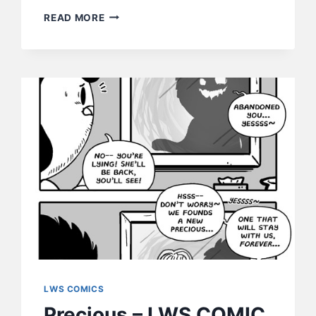
THE
READ MORE
OTHER
STACY
–
LWS
COMICS
#229
LWS COMICS
Precious – LWS COMIC