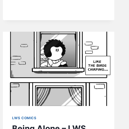
LWS
COMICS
#228
LWS COMICS
Being Alone – LWS