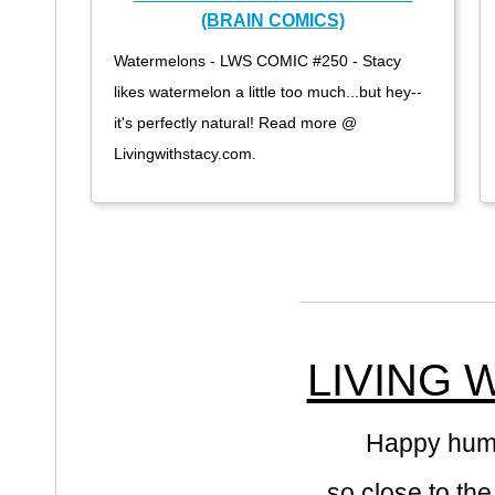
(BRAIN COMICS)
Watermelons - LWS COMIC #250 - Stacy
likes watermelon a little too much...but hey--
it's perfectly natural! Read more @
Livingwithstacy.com.
LIVING 
Happy hump 
so close to th