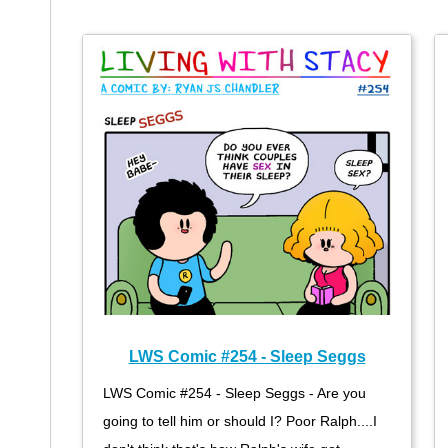
LWS Comic #254 - Sleep Seggs
LWS Comic #254 - Sleep Seggs - Are you
going to tell him or should I? Poor Ralph....I