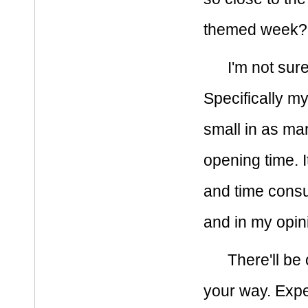
themed week? S
I'm not sure
Specifically m
small in as m
opening time. I
and time consum
and in my opini
There'll b
your way. Expe