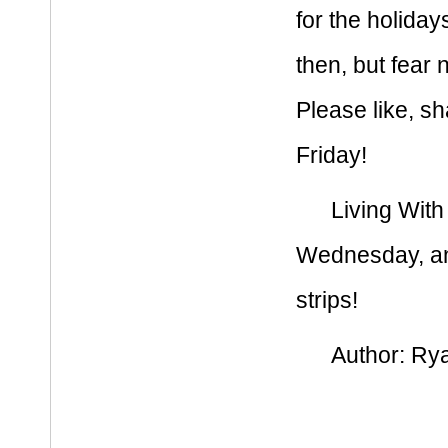
for the holida
then, but fear n
Please like, sh
Friday!
Living With
Wednesday, and
strips!
Author:
Rya