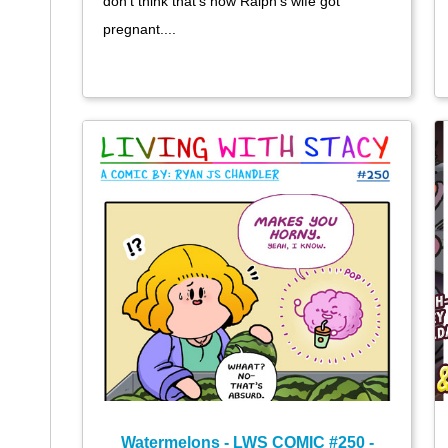
don't think that's how Ralph's wife got
pregnant....
Watermelons - LWS COMIC #250 -