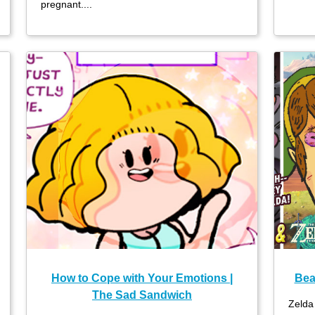
pregnant....
How to Cope with Your Emotions |
Bea
The Sad Sandwich
Zelda