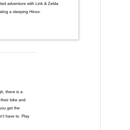
ted adventure with Link & Zelda
ting a sleeping Hinox.
h, there is a
their bike and
 you get the
n't have to. Play