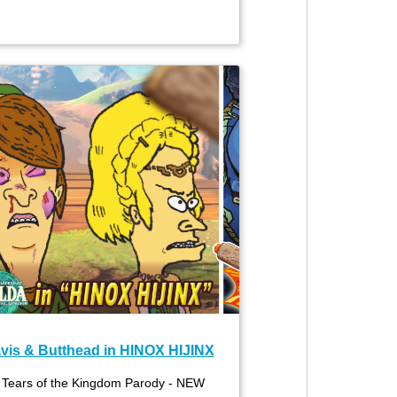
vis & Butthead in HINOX HIJINX
 Tears of the Kingdom Parody - NEW