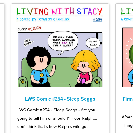
LWS Comic #254 - Sleep Seggs
Firm
LWS Comic #254 - Sleep Seggs - Are you
When 
going to tell him or should I? Poor Ralph....I
Thing
don't think that's how Ralph's wife got