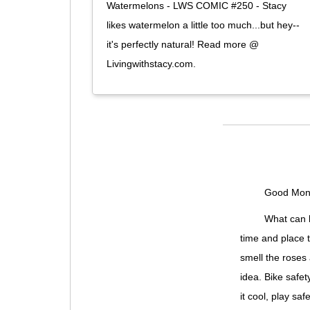
Watermelons - LWS COMIC #250 - Stacy
likes watermelon a little too much...but hey--
it's perfectly natural! Read more @
Livingwithstacy.com.
Good Mond
What can b
time and place t
smell the roses 
idea. Bike safet
it cool, play safe