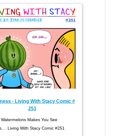
ness - Living With Stacy Comic #
251
Watermelons Makes You See
s.... Living With Stacy Comic #251