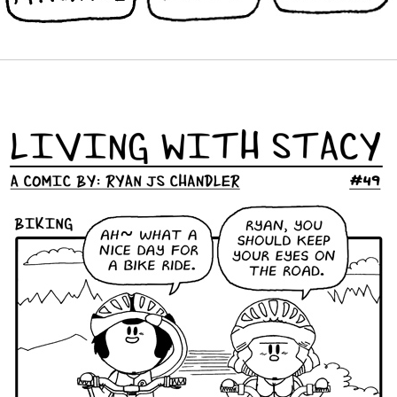
BEST TOPWEBCOMICS 49 LWS COMICS