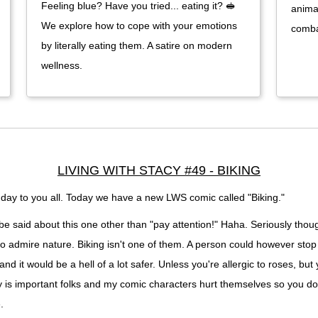
Feeling blue? Have you tried... eating it? 🥪
anima
We explore how to cope with your emotions
comba
by literally eating them. A satire on modern
wellness.
LIVING WITH STACY #49 - BIKING
ay to you all. Today we have a new LWS comic called "Biking."
e said about this one other than "pay attention!" Haha. Seriously thoug
o admire nature. Biking isn't one of them. A person could however stop 
and it would be a hell of a lot safer. Unless you're allergic to roses, but
y is important folks and my comic characters hurt themselves so you do
.