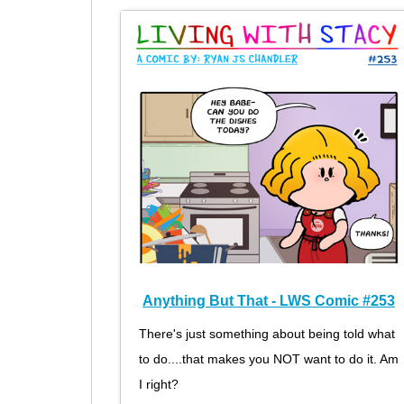
Anything But That - LWS Comic #253
There's just something about being told what
to do....that makes you NOT want to do it. Am
I right?