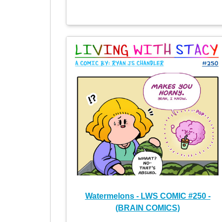
Watermelons - LWS COMIC #250 -
(BRAIN COMICS)